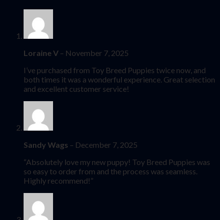
Loraine V
–
November 7, 2025
I’ve purchased from Toy Breed Puppies twice now, and
both times it was a wonderful experience. Great selection
and excellent customer service!
Sandy Wags
–
December 7, 2025
“Absolutely love my new puppy! Toy Breed Puppies was
so easy to order from and the process was seamless.
Highly recommend!”