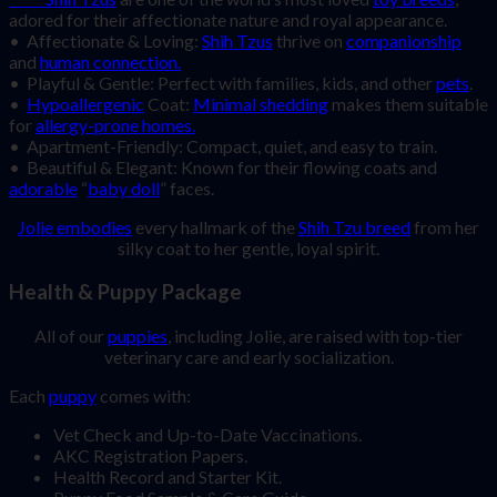
adored for their affectionate nature and royal appearance.
• Affectionate & Loving:
Shih Tzus
thrive on
companionship
and
human connection.
• Playful & Gentle: Perfect with families, kids, and other
pets
.
•
Hypoallergenic
Coat:
Minimal shedding
makes them suitable
for
allergy-prone homes.
• Apartment-Friendly: Compact, quiet, and easy to train.
• Beautiful & Elegant: Known for their flowing coats and
adorable
“
baby doll
” faces.
Jolie embodies
every hallmark of the
Shih Tzu breed
from her
silky coat to her gentle, loyal spirit.
Health & Puppy Package
All of our
puppies
, including Jolie, are raised with top-tier
veterinary care and early socialization.
Each
puppy
comes with:
Vet Check and Up-to-Date Vaccinations.
AKC Registration Papers.
Health Record and Starter Kit.