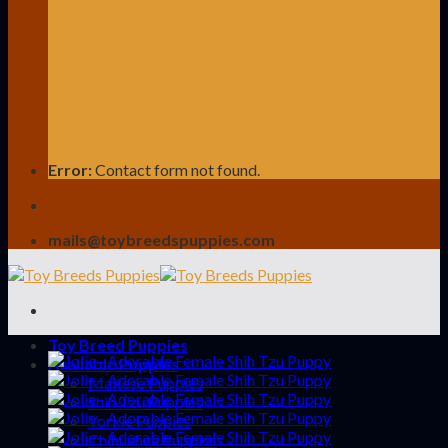
Error:
Contact form not found.
mails@toybreedspuppies.com
Toy Breed Puppies
Available Puppies
Maltese Puppies
Shih Tzu Puppies
Yorkie Puppies
Chihuahua Puppies