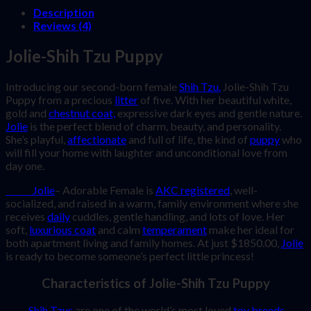
Description
Reviews (4)
Jolie-Shih Tzu Puppy
Introducing our second-born female
Shih Tzu.
Jolie-Shih Tzu
Puppy from a precious
litter
of five. With her beautiful white,
gold and
chestnut coat,
expressive dark eyes and gentle nature.
Jolie
is the perfect blend of charm, beauty, and personality.
She’s playful,
affectionate
and full of life, the kind of
puppy
who
will fill your home with laughter and unconditional love from
day one.
Jolie
– Adorable Female is
AKC registered
, well-
socialized, and raised in a warm, family environment where she
receives
daily
cuddles, gentle handling, and lots of love. Her
soft,
luxurious coat
and calm
temperament
make her ideal for
both apartment living and family homes. At just $1850.00,
Jolie
is ready to become someone’s perfect little princess!
Characteristics of Jolie-Shih Tzu Puppy
Shih Tzus
are one of the world’s most loved
toy breeds
,