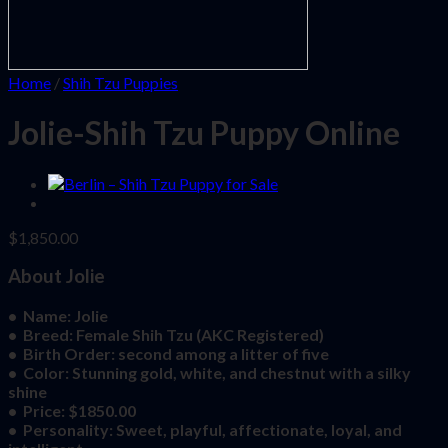
Home
/
Shih Tzu Puppies
Jolie-Shih Tzu Puppy Online
$
1,850.00
About Jolie
• Name: Jolie
• Breed: Female Shih Tzu (AKC Registered)
• Birth Order: second among a litter of five
• Color: Stunning gold, white, and chestnut with a silky
shine
• Price: $1850.00
• Personality: Sweet, playful, affectionate, loyal, and