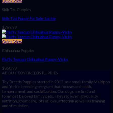
Quick View
Shih Tzu Puppies
Shih-Tzu Puppy For Sale-Jackie
$
769.99
Quick View
Chihuahua Puppies
Fluffy Teacup Chihuahua Puppy–Vicky
$
850.99
ABOUT TOY BREEDS PUPPIES
Toy Breeds Puppies started in 2012 as a small family Maltipoo
and Yorkie breeding program that focuses on health,
temperament, and socialization. Our dogs are first and
foremost beloved family pets. They receive high-quality
nutrition, great care, lots of love, affection as well as training
and stimulation.