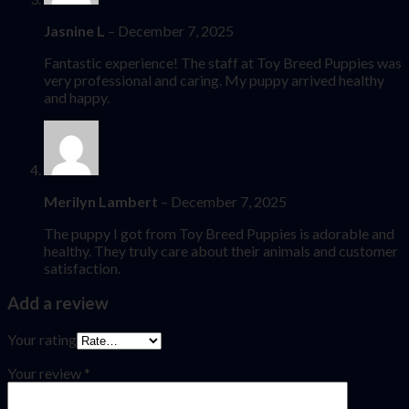
Jasnine L
–
December 7, 2025
Fantastic experience! The staff at Toy Breed Puppies was
very professional and caring. My puppy arrived healthy
and happy.
Merilyn Lambert
–
December 7, 2025
The puppy I got from Toy Breed Puppies is adorable and
healthy. They truly care about their animals and customer
satisfaction.
Add a review
Your rating
Your review
*