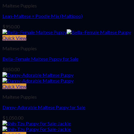
Maltese Puppies
Lean-Maltese × Poodle Mix (Maltipoo)
$
950.00
Quick View
Maltese Puppies
Bella–Female Maltese Puppy for Sale
$
850.00
Quick View
Maltese Puppies
Danny-Adorable Maltese Puppy for Sale
$
1,050.00