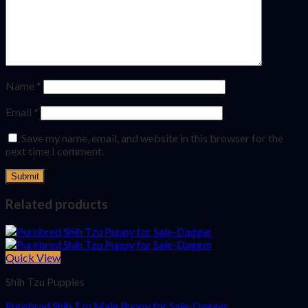
Name
*
Email
*
Save my name, email, and website in this browser for the
next time I comment.
Related products
Quick View
Shih Tzu Puppies
Purebred Shih Tzu Male Puppy for Sale-Dagger