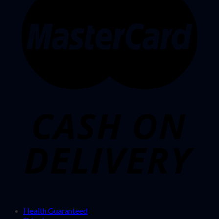
Health Guaranteed