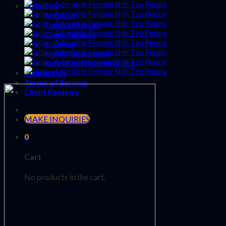
About us
About us
Terms of Service
Client Reviews
Shipping
Health Guaranteed
Refund and Returns Policy
Contact Us
Terms of Service
Client Reviews
MAKE INQUIRIES
0
Cart
No products in the cart.