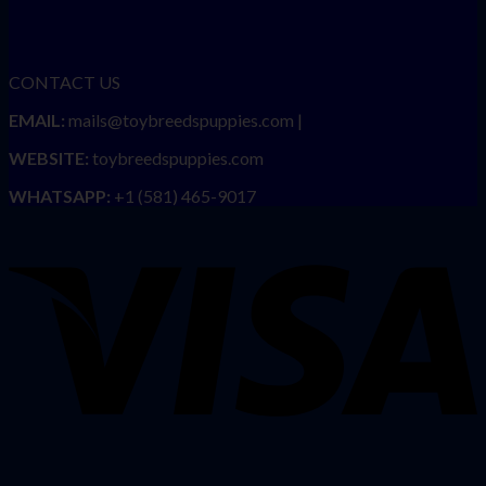
CONTACT US
EMAIL:
mails@toybreedspuppies.com |
WEBSITE:
toybreedspuppies.com
WHATSAPP:
+1 (581) 465-9017