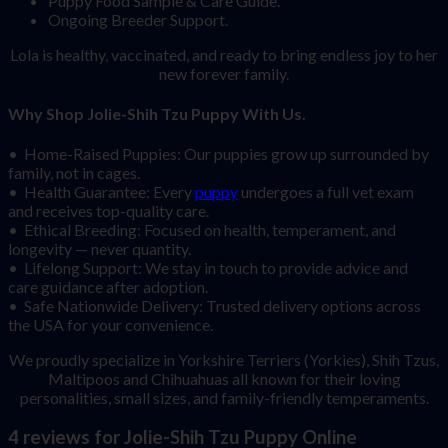
Puppy Food Sample & Care Guide.
Ongoing Breeder Support.
Lola is healthy, vaccinated, and ready to bring endless joy to her
new forever family.
Why Shop Jolie-Shih Tzu Puppy With Us.
• Home-Raised Puppies: Our puppies grow up surrounded by
family, not in cages.
• Health Guarantee: Every
puppy
undergoes a full vet exam
and receives top-quality care.
• Ethical Breeding: Focused on health, temperament, and
longevity — never quantity.
• Lifelong Support: We stay in touch to provide advice and
care guidance after adoption.
• Safe Nationwide Delivery: Trusted delivery options across
the USA for your convenience.
We proudly specialize in Yorkshire Terriers (Yorkies), Shih Tzus,
Maltipoos and Chihuahuas all known for their loving
personalities, small sizes, and family-friendly temperaments.
4 reviews for
Jolie-Shih Tzu Puppy Online