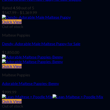
Rated
4.50
out of 5
Price
$
547.99
–
$
1,369.99
range:
$547.99
Quick View
through
Out of stock
$1,369.99
Maltese Puppies
Dendy–Adorable Male Maltese Puppy for Sale
$
1,850.00
Quick View
Maltese Puppies
Adorable Maltese Puppies-Benny
$
999.99
Quick View
Out of stock