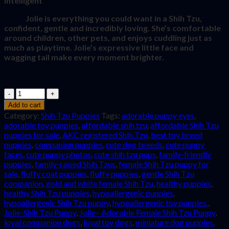
intelligent
Jolie is everything you could want in a Shih Tzu,
confident, gentle and incredibly loving. She’s comfortable
around children, other pets, and enjoys cuddling just as
much as playtime. Jolie’s expressive little face and
wagging tail make every moment brighter.
Quantity
Add to cart
Category:
Shih Tzu Puppies
Tags:
adorable puppy eyes
,
adorable toy puppies
,
affordable shih tzu
,
affordable Shih Tzu
puppies for sale
,
AKC registered Shih Tzu
,
best toy breed
puppies
,
companion puppies
,
cute dog breeds
,
cute puppy
faces
,
cute puppy photos
,
cute shih tzu pups
,
family-friendly
puppies
,
family-raised Shih Tzus
,
female Shih Tzu puppy for
sale
,
fluffy coat puppies
,
fluffy puppies
,
gentle Shih Tzu
companion
,
gold and white female Shih Tzu
,
healthy puppies
,
healthy Shih Tzu puppies
,
hypoallergenic puppies
,
hypoallergenic Shih Tzu puppy
,
hypoallergenic toy puppies.
,
Jolie-Shih Tzu Puppy
,
Jolie– Adorable Female Shih Tzu Puppy
,
loyal companion dogs
,
loyal toy dogs
,
miniature dog puppies
,