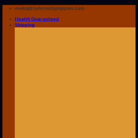
Skip
mails@toybreedspuppies.com
to
Health Guaranteed
content
Shipping