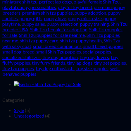
miniature shih tzu
,
perfect lap dogs
,
playful female Shih Tzu
,
playful puppy personalities
,
playful toy breed
,
premium puppy
breeders
,
premium shih tzu puppies
,
puppy adoption
,
puppy
cuddles
,
puppy gifts
,
puppy love
,
puppy micro size
,
puppy
playtime
,
puppy sales
,
puppy selection
,
puppy training
,
Shih Tzu
breeder USA
,
Shih Tzu female for adoption
,
Shih Tzu puppies
for sale
,
Shih Tzu puppies for sale near me
,
Shih Tzu puppies
near me
,
shih tzu puppy care
,
shih tzu puppy health
,
Shih Tzu
with silky coat
,
small breed companions
,
small breed puppies
,
small dog breed
,
small Shih Tzu puppies
,
social puppies
,
socialized shih tzus
,
tiny dog adoption
,
tiny dog lovers
,
tiny
fluffy puppies
,
tiny furry friends
,
tiny lap dogs
,
tiny pet puppies
,
tiny tzu puppies
,
toy dog enthusiasts
,
toy size puppies
,
well-
behaved puppies
Categories
Style
(5)
Uncategorized
(4)