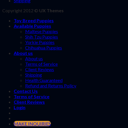
Shipping
Copyright 2012 ©
UX Themes
Toy Breed Puppies
Available Puppies
Maltese Puppies
Shih Tzu Puppies
Yorkie Puppies
Chihuahua Puppies
About us
About us
Terms of Service
Client Reviews
Shipping
Health Guaranteed
Refund and Returns Policy
Contact Us
Terms of Service
Client Reviews
Login
MAKE INQUIRIES