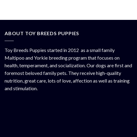
ABOUT TOY BREEDS PUPPIES
Toy Breeds Puppies started in 2012 as a small family
Maltipoo and Yorkie breeding program that focuses on
health, temperament, and socialization. Our dogs are first and
foremost beloved family pets. They receive high-quality
nutrition, great care, lots of love, affection as well as training
and stimulation.