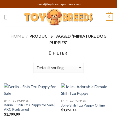
Skip
mails@toybreedspuppies.com
to
content
0
HOME
PRODUCTS TAGGED “MINIATURE DOG
/
PUPPIES”
FILTER
SHIH TZU PUPPIES
SHIH TZU PUPPIES
Berlin – Shih Tzu Puppy for Sale |
Jolie-Shih Tzu Puppy Online
AKC Registered
$
1,850.00
$
1,799.99