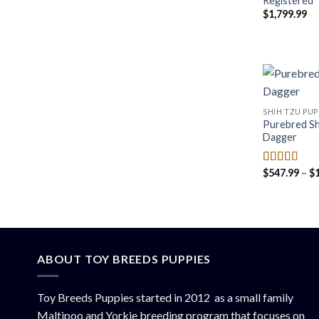
Registered
$
1,799.99
SHIH TZU PUP
Purebred Sh
Dagger
$
547.99
–
$
Rated
4.50
out of 5
ABOUT TOY BREEDS PUPPIES
Toy Breeds Puppies started in 2012 as a small family
Maltipoo and Yorkie breeding program that focuses on