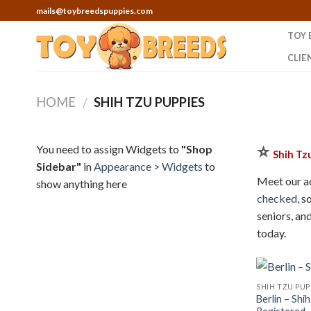
Skip
mails@toybreedspuppies.com
to
TOY 
content
CLIE
HOME
SHIH TZU PUPPIES
/
⭐
You need to assign Widgets to
"Shop
Shih Tz
Sidebar"
in
Appearance > Widgets
to
Meet our ad
show anything here
checked
, s
seniors, an
today.
SHIH TZU PUP
Berlin – Shi