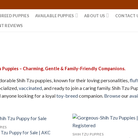
BREED PUPPIES
AVAILABLE PUPPIES
ABOUT US
CONTACT 
NT REVIEWS
u Puppies – Charming, Gentle & Family-Friendly Companions.
orable Shih Tzu puppies, known for their loving personalities,
fluf
ocialized,
vaccinated
, and ready to join a caring family. Shih Tzu 
d anyone looking for a loyal
toy-breed
companion.
Browse
our
avai
PIES
h Tzu Puppy for Sale | AKC
SHIH TZU PUPPIES