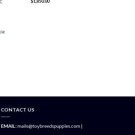
$
1,850.00
KC
CONTACT US
EMAIL:
mails@toybreedspuppies.com |