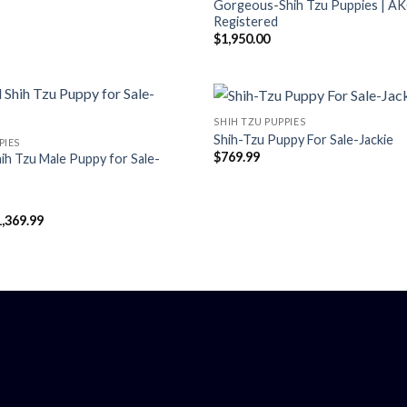
Gorgeous-Shih Tzu Puppies | A
Registered
$
1,950.00
SHIH TZU PUPPIES
Shih-Tzu Puppy For Sale-Jackie
PIES
$
769.99
ih Tzu Male Puppy for Sale-
Price
1,369.99
range:
$547.99
through
$1,369.99