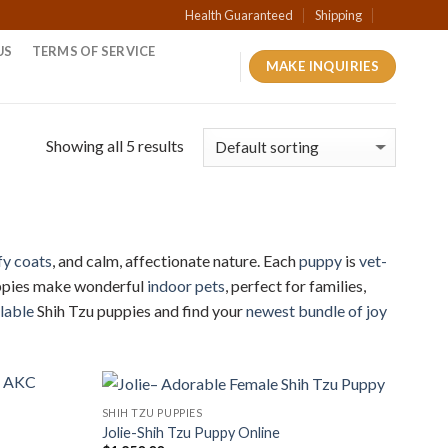
Health Guaranteed
Shipping
US
TERMS OF SERVICE
MAKE INQUIRIES
Showing all 5 results
fy coats
, and calm, affectionate nature. Each
puppy
is
vet-
Puppies make wonderful
indoor pets
, perfect for families,
lable
Shih Tzu puppies and find your
newest bundle of joy
SHIH TZU PUPPIES
Jolie-Shih Tzu Puppy Online