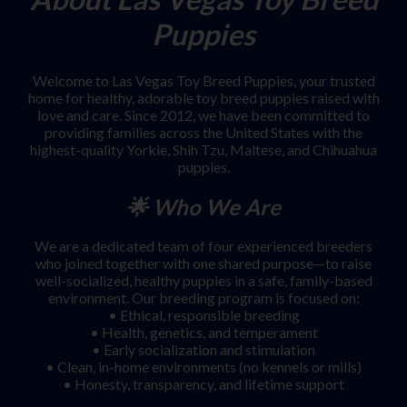
Puppies
Welcome to Las Vegas Toy Breed Puppies, your trusted
home for healthy, adorable toy breed puppies raised with
love and care. Since 2012, we have been committed to
providing families across the United States with the
highest-quality Yorkie, Shih Tzu, Maltese, and Chihuahua
puppies.
🌟 Who We Are
We are a dedicated team of four experienced breeders
who joined together with one shared purpose—to raise
well-socialized, healthy puppies in a safe, family-based
environment. Our breeding program is focused on:
• Ethical, responsible breeding
• Health, genetics, and temperament
• Early socialization and stimulation
• Clean, in-home environments (no kennels or mills)
• Honesty, transparency, and lifetime support