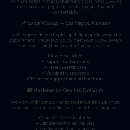
live in Las Vegas, Nevada, or anywhere else in the USA, we
make sure your puppy arrives happy, healthy, and
comfortable.
📍 Local Pickup — Las Vegas, Nevada
Families are welcome to pick up their puppy in person by
appointment. This allows you to meet your puppy, review
paperwork, and finalize adoption face-to-face.
Pickup Includes:
✔ Puppy starter items
✔ Health certificate
✔ Vaccination records
✔ Breeder support and instructions
🚚
Nationwide Ground Delivery
We work with licensed and trusted ground transporters
who specialize in traveling with small-breed puppies.
Ground Delivery Features:
• Climate-controlled vehicles
• Regular meal & potty breaks