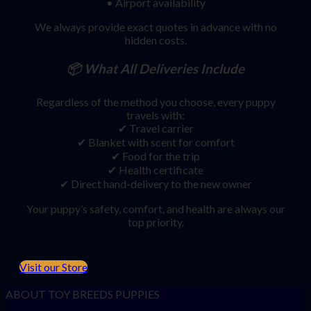
• Airport availability
We always provide exact quotes in advance with no
hidden costs.
📦
What All Deliveries Include
Regardless of the method you choose, every puppy
travels with:
✔ Travel carrier
✔ Blanket with scent for comfort
✔ Food for the trip
✔ Health certificate
✔ Direct hand-delivery to the new owner
Your puppy’s safety, comfort, and health are always our
top priority.
Visit our Store
ABOUT TOY BREEDS PUPPIES