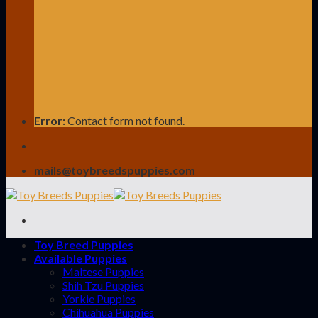
Error:
Contact form not found.
mails@toybreedspuppies.com
Toy Breed Puppies
Available Puppies
Maltese Puppies
Shih Tzu Puppies
Yorkie Puppies
Chihuahua Puppies