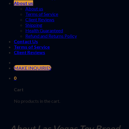
About us
About us
Terms of Service
Client Reviews
Shipping
Health Guaranteed
Refund and Returns Policy
Contact Us
Terms of Service
Client Reviews
MAKE INQUIRIES
0
Cart
No products in the cart.
About Las Vegas Toy Breed