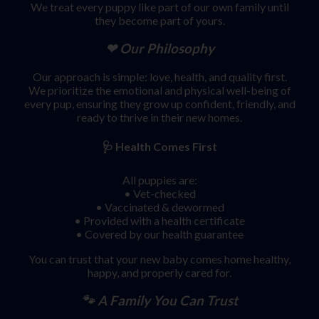
We treat every puppy like part of our own family until
they become part of yours.
❤ Our Philosophy
Our approach is simple: love, health, and quality first.
We prioritize the emotional and physical well-being of
every pup, ensuring they grow up confident, friendly, and
ready to thrive in their new homes.
🩺
Health Comes First
All puppies are:
• Vet-checked
• Vaccinated & dewormed
• Provided with a health certificate
• Covered by our health guarantee
You can trust that your new baby comes home healthy,
happy, and properly cared for.
🐾 A Family You Can Trust