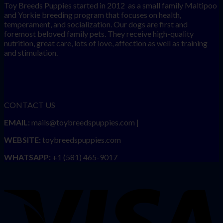
Toy Breeds Puppies started in 2012 as a small family Maltipoo
and Yorkie breeding program that focuses on health,
temperament, and socialization. Our dogs are first and
foremost beloved family pets. They receive high-quality
nutrition, great care, lots of love, affection as well as training
and stimulation.
CONTACT US
EMAIL:
mails@toybreedspuppies.com |
WEBSITE:
toybreedspuppies.com
WHATSAPP:
+1 (581) 465-9017