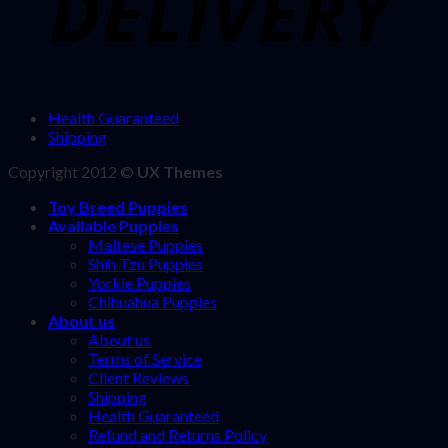
Health Guaranteed
Shipping
Copyright 2012 ©
UX Themes
Toy Breed Puppies
Available Puppies
Maltese Puppies
Shih Tzu Puppies
Yorkie Puppies
Chihuahua Puppies
About us
About us
Terms of Service
Client Reviews
Shipping
Health Guaranteed
Refund and Returns Policy