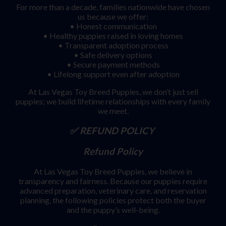
For more than a decade, families nationwide have chosen
us because we offer:
• Honest communication
• Healthy puppies raised in loving homes
• Transparent adoption process
• Safe delivery options
• Secure payment methods
• Lifelong support even after adoption
At Las Vegas Toy Breed Puppies, we don’t just sell
puppies; we build lifetime relationships with every family
we meet.
✅ REFUND POLICY
Refund Policy
At Las Vegas Toy Breed Puppies, we believe in
transparency and fairness. Because our puppies require
advanced preparation, veterinary care, and reservation
planning, the following policies protect both the buyer
and the puppy’s well-being.