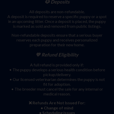
🐶 Deposits
All deposits are non-refundable.
A deposit is required to reserve a specific puppy or a spot
in an upcoming litter. Once a deposit is placed, the puppy
is marked as sold and removed from public listings.
Non-refundable deposits ensure that a serious buyer
reserves each puppy and receives personalized
preparation for their new home.
💛 Refund Eligibility
A full refund is provided only if:
• The puppy develops a serious health condition before
pickup/delivery.
• Our licensed veterinarian determines the puppy is not
fit for adoption.
• The breeder must cancel the sale for any internal or
medical reason.
❌ Refunds Are Not Issued For:
• Change of mind
• Scheduling issues