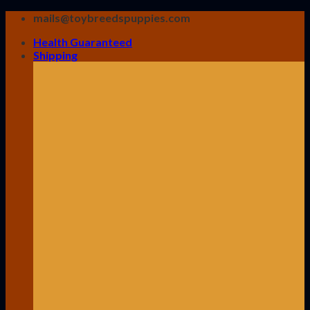
Skip
mails@toybreedspuppies.com
to
Health Guaranteed
content
Shipping