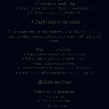
• Continuous monitoring
• Direct hand-off to your door or meeting point
• Safe for very young toy breeds
✈ Flight Nanny Services
For fast and comfortable delivery, we offer a flight nanny
service where your puppy travels in-cabin with a trained
nanny.
Flight Nanny Benefits:
• Puppy never leaves the nanny’s care
• Temperature-controlled environment
• Fast nationwide delivery
• Safe for toy breed puppies 9–12 weeks old
• Hand-delivered at your nearest major airport
💵 Delivery Fees
Delivery fees depend on:
• Distance
• Transport method
• Time of year