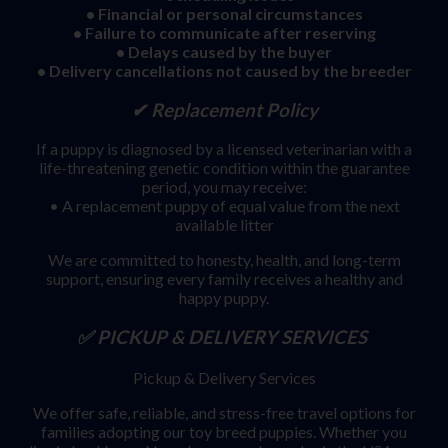
• Financial or personal circumstances
• Failure to communicate after reserving
• Delays caused by the buyer
• Delivery cancellations not caused by the breeder
✔ Replacement Policy
If a puppy is diagnosed by a licensed veterinarian with a
life-threatening genetic condition within the guarantee
period, you may receive:
• A replacement puppy of equal value from the next
available litter
We are committed to honesty, health, and long-term
support, ensuring every family receives a healthy and
happy puppy.
✅ PICKUP & DELIVERY SERVICES
Pickup & Delivery Services
We offer safe, reliable, and stress-free travel options for
families adopting our toy breed puppies. Whether you