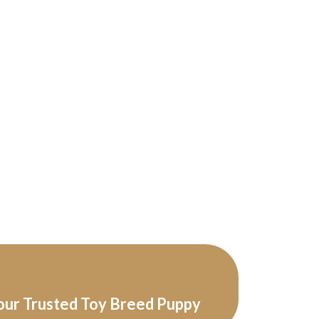
our Trusted Toy Breed Puppy