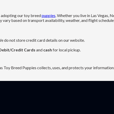
es adopting our toy breed
puppies
. Whether you live in Las Vegas, 
vary based on transport availability, weather, and flight schedule
e do not store credit card details on our website.
Debit/Credit Cards
and
cash
for local pickup.
as Toy Breed Puppies collects, uses, and protects your information