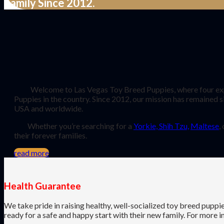
Family Since 2012.
Welcome to Las Vegas Toy Breed Puppies, where four experi
Puppies in the country. Since 2012, our mission has remained s
USA and worldwide.
Whether you’re searching for a
Yorkie, Shih Tzu,
Maltese
,
their forever families.
read more
Health Guarantee
We take pride in raising healthy, well-socialized toy breed puppi
ready for a safe and happy start with their new family. For more 