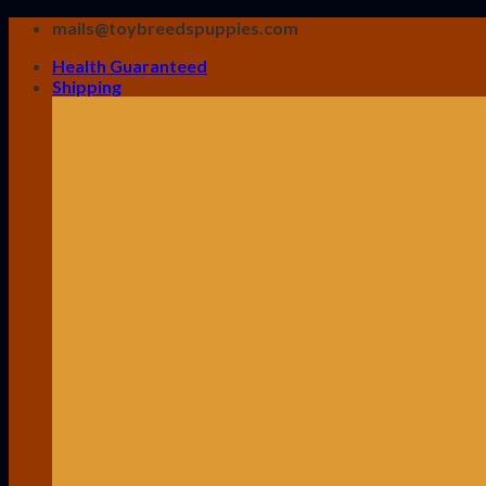
Skip
mails@toybreedspuppies.com
to
Health Guaranteed
content
Shipping