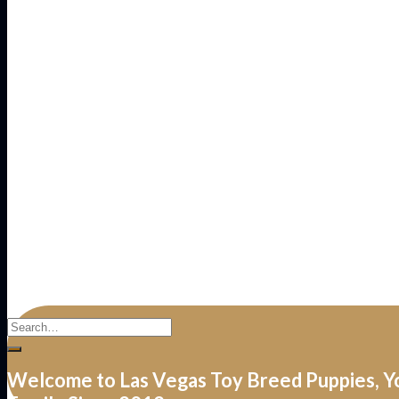
Welcome to Las Vegas Toy Breed Puppies, Y