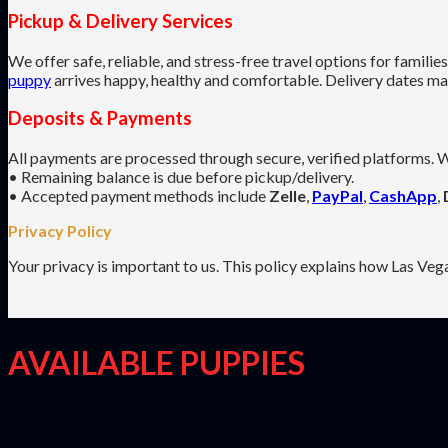
Pickup & Delivery Services
We offer safe, reliable, and stress-free travel options for famili
puppy
arrives happy, healthy and comfortable. Delivery dates may 
Deposits & Payments
All payments are processed through secure, verified platforms. W
• Remaining balance is due before pickup/delivery.
• Accepted payment methods include
Zelle
,
PayPal
,
CashApp
,
Privacy Policy
Your privacy is important to us. This policy explains how Las Veg
AVAILABLE PUPPIES