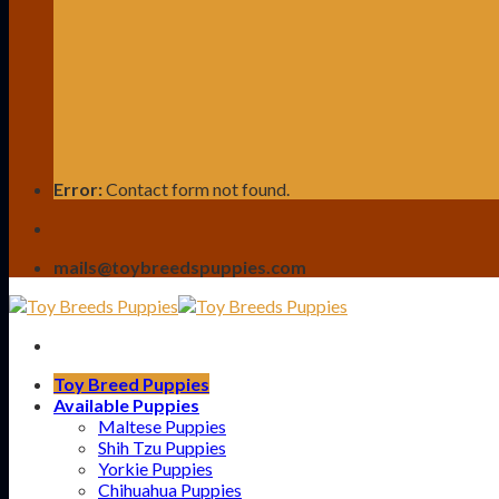
Error:
Contact form not found.
mails@toybreedspuppies.com
Toy Breed Puppies
Available Puppies
Maltese Puppies
Shih Tzu Puppies
Yorkie Puppies
Chihuahua Puppies