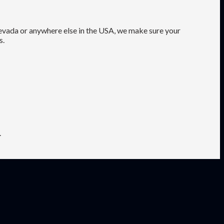
Nevada or anywhere else in the USA, we make sure your
s.
.