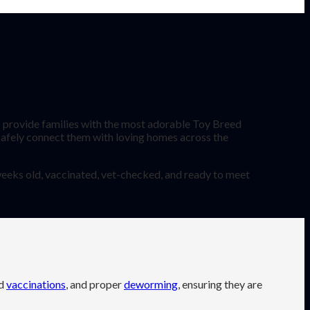
provide families with the most adorable Toy Breed
 safely connect them with loving homes across the
 weeks old, vaccinated, vet-checked, and ready to meet
ed
vaccinations
, and proper
deworming
, ensuring they are