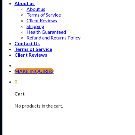
About us
About us
Terms of Service
Client Reviews
Shipping
Health Guaranteed
Refund and Returns Policy
Contact Us
Terms of Service
Client Reviews
MAKE INQUIRIES
0
Cart
No products in the cart.