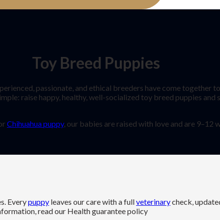
Toy Breed Puppies
enced, passionate, and ethical breeders have come together to 
imple: raise happy, healthy, well-socialized toy breed puppies and
 or
Chihuahua puppy
, our babies are raised with love and are 9–12
es. Every
puppy
leaves our care with a full
veterinary
check, updat
information, read our Health guarantee policy