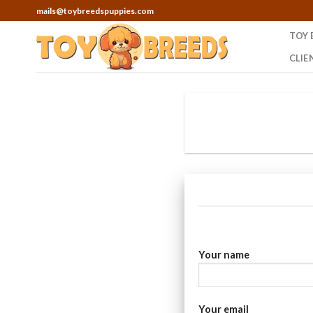
Skip
mails@toybreedspuppies.com
to
TOY 
content
CLIE
Your name
Your email