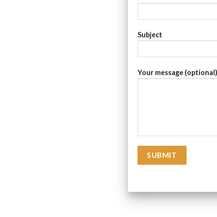
Subject
Your message (optional