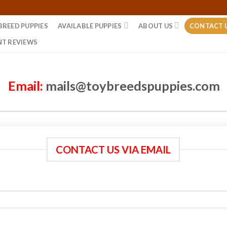
BREED PUPPIES
AVAILABLE PUPPIES
ABOUT US
CONTACT 
NT REVIEWS
Email:
mails@toybreedspuppies.com
CONTACT US VIA EMAIL