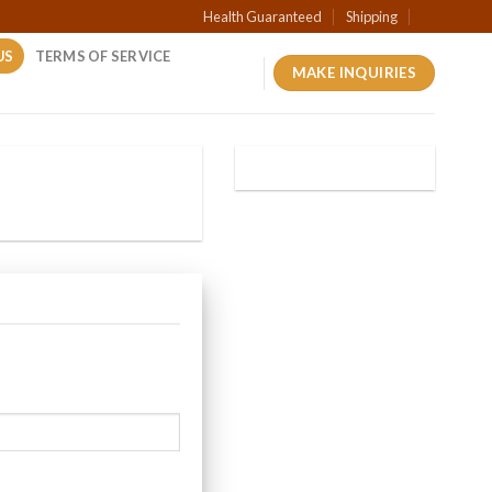
Health Guaranteed
Shipping
US
TERMS OF SERVICE
MAKE INQUIRIES