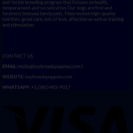
and Yorkie breeding program that focuses on health,
temperament, and socialization. Our dogs are first and
foremost beloved family pets. They receive high-quality
nutrition, great care, lots of love, affection as well as training
and stimulation.
CONTACT US
EMAIL:
mails@toybreedspuppies.com |
WEBSITE:
toybreedspuppies.com
WHATSAPP:
+1 (581) 465-9017