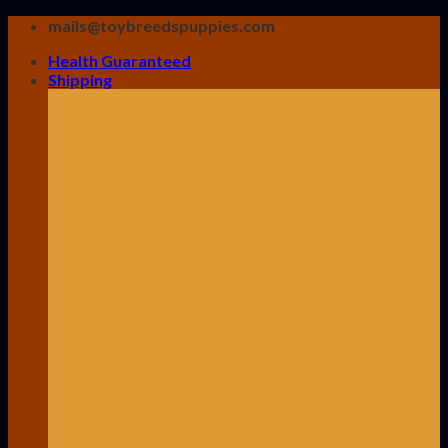
Skip
mails@toybreedspuppies.com
to
Health Guaranteed
content
Shipping