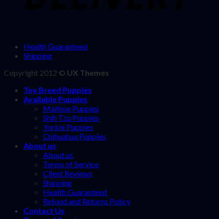
Health Guaranteed
Shipping
Copyright 2012 ©
UX Themes
Toy Breed Puppies
Available Puppies
Maltese Puppies
Shih Tzu Puppies
Yorkie Puppies
Chihuahua Puppies
About us
About us
Terms of Service
Client Reviews
Shipping
Health Guaranteed
Refund and Returns Policy
Contact Us