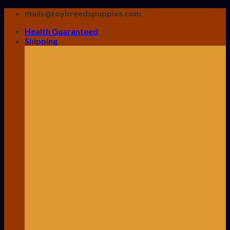
Skip
mails@toybreedspuppies.com
to
Health Guaranteed
content
Shipping