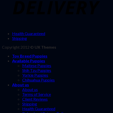
Health Guaranteed
Shipping
Copyright 2012 ©
UX Themes
Toy Breed Puppies
Available Puppies
Maltese Puppies
Shih Tzu Puppies
Yorkie Puppies
Chihuahua Puppies
About us
About us
Terms of Service
Client Reviews
Shipping
Health Guaranteed