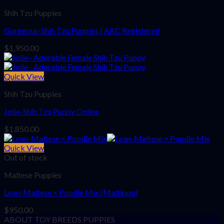
Shih Tzu Puppies
Gorgeous-Shih Tzu Puppies | AKC Registered
$
1,950.00
Quick View
Shih Tzu Puppies
Jolie-Shih Tzu Puppy Online
$
1,850.00
Quick View
Out of stock
Maltese Puppies
Lean-Maltese × Poodle Mix (Maltipoo)
$
950.00
ABOUT TOY BREEDS PUPPIES