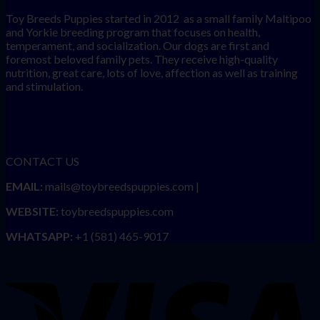
Toy Breeds Puppies started in 2012 as a small family Maltipoo
and Yorkie breeding program that focuses on health,
temperament, and socialization. Our dogs are first and
foremost beloved family pets. They receive high-quality
nutrition, great care, lots of love, affection as well as training
and stimulation.
CONTACT US
EMAIL:
mails@toybreedspuppies.com |
WEBSITE:
toybreedspuppies.com
WHATSAPP:
+1 (581) 465-9017