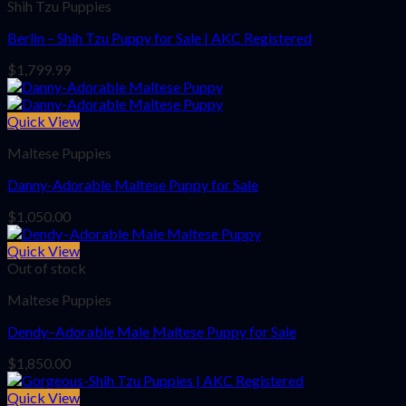
Shih Tzu Puppies
Berlin – Shih Tzu Puppy for Sale | AKC Registered
$
1,799.99
Quick View
Maltese Puppies
Danny-Adorable Maltese Puppy for Sale
$
1,050.00
Quick View
Out of stock
Maltese Puppies
Dendy–Adorable Male Maltese Puppy for Sale
$
1,850.00
Quick View