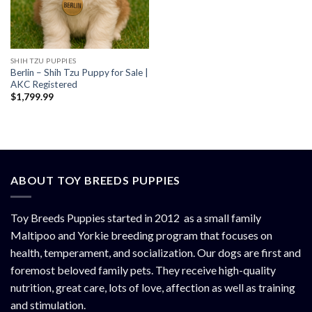
SHIH TZU PUPPIES
Berlin – Shih Tzu Puppy for Sale |
AKC Registered
$
1,799.99
ABOUT TOY BREEDS PUPPIES
Toy Breeds Puppies started in 2012 as a small family
Maltipoo and Yorkie breeding program that focuses on
health, temperament, and socialization. Our dogs are first and
foremost beloved family pets. They receive high-quality
nutrition, great care, lots of love, affection as well as training
and stimulation.