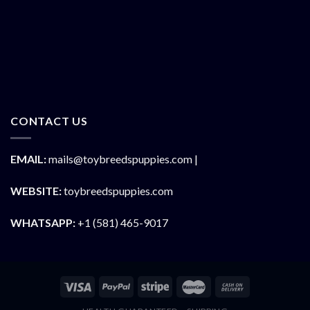
CONTACT US
EMAIL:
mails@toybreedspuppies.com |
WEBSITE:
toybreedspuppies.com
WHATSAPP:
+1 (581) 465-9017