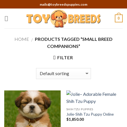
Skip
mails@toybreedspuppies.com
to
content
0
HOME
PRODUCTS TAGGED “SMALL BREED
/
COMPANIONS”
FILTER
SHIH TZU PUPPIES
Jolie-Shih Tzu Puppy Online
$
1,850.00