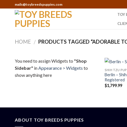
Skip
mails@toybreedspuppies.com
to
TOY 
content
CLIE
HOME
PRODUCTS TAGGED “ADORABLE TO
/
You need to assign Widgets to
"Shop
Sidebar"
in
Appearance > Widgets
to
SHIH TZU PUP
show anything here
Berlin – Shi
Registered
$
1,799.99
ABOUT TOY BREEDS PUPPIES