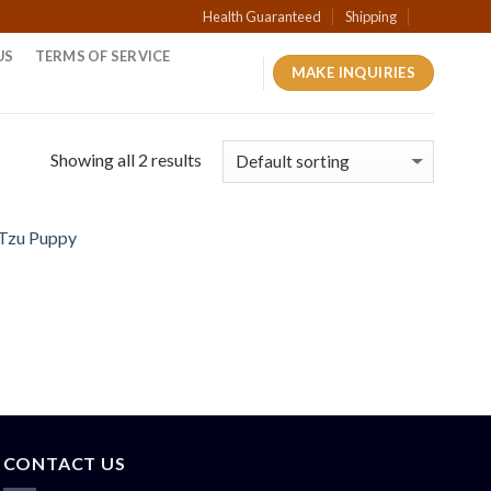
Health Guaranteed
Shipping
US
TERMS OF SERVICE
MAKE INQUIRIES
Showing all 2 results
CONTACT US