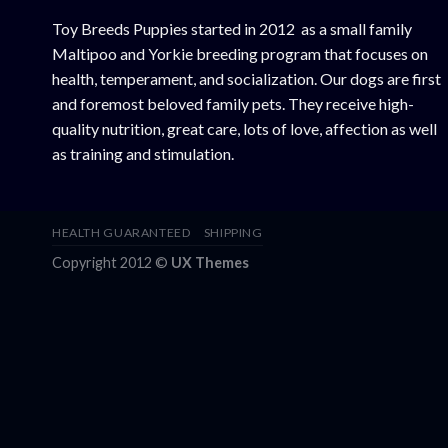
Toy Breeds Puppies started in 2012 as a small family
Maltipoo and Yorkie breeding program that focuses on
health, temperament, and socialization. Our dogs are first
and foremost beloved family pets. They receive high-
quality nutrition, great care, lots of love, affection as well
as training and stimulation.
HEALTH GUARANTEED
SHIPPING
Copyright 2012 ©
UX Themes