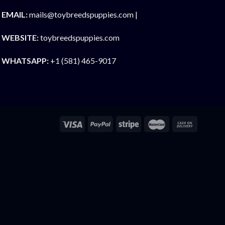
EMAIL:
mails@toybreedspuppies.com |
WEBSITE:
toybreedspuppies.com
WHATSAPP:
+1 (581) 465-9017