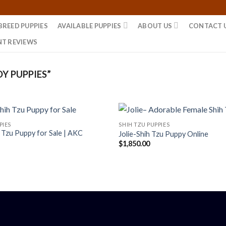
BREED PUPPIES
AVAILABLE PUPPIES
ABOUT US
CONTACT 
NT REVIEWS
Y PUPPIES”
PIES
SHIH TZU PUPPIES
h Tzu Puppy for Sale | AKC
Jolie-Shih Tzu Puppy Online
$
1,850.00