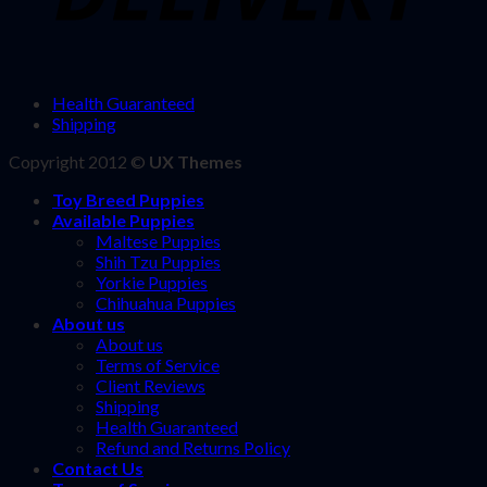
Health Guaranteed
Shipping
Copyright 2012 ©
UX Themes
Toy Breed Puppies
Available Puppies
Maltese Puppies
Shih Tzu Puppies
Yorkie Puppies
Chihuahua Puppies
About us
About us
Terms of Service
Client Reviews
Shipping
Health Guaranteed
Refund and Returns Policy
Contact Us