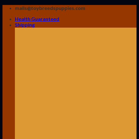
Skip
mails@toybreedspuppies.com
to
Health Guaranteed
content
Shipping