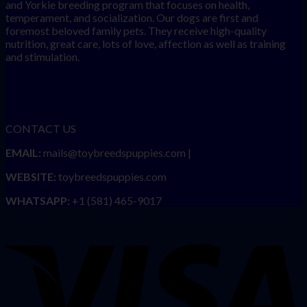
and Yorkie breeding program that focuses on health,
temperament, and socialization. Our dogs are first and
foremost beloved family pets. They receive high-quality
nutrition, great care, lots of love, affection as well as training
and stimulation.
CONTACT US
EMAIL:
mails@toybreedspuppies.com |
WEBSITE:
toybreedspuppies.com
WHATSAPP:
+1 (581) 465-9017