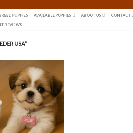
BREED PUPPIES
AVAILABLE PUPPIES
ABOUT US
CONTACT 
NT REVIEWS
EDER USA”