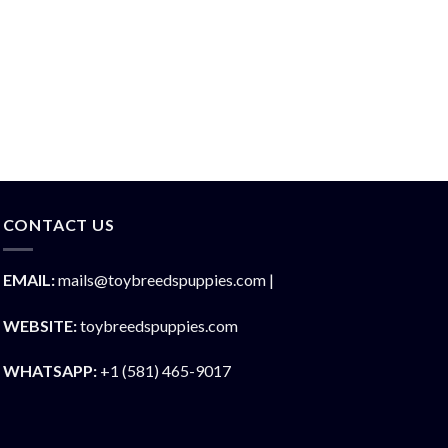
CONTACT US
EMAIL:
mails@toybreedspuppies.com |
WEBSITE:
toybreedspuppies.com
WHATSAPP:
+1 (581) 465-9017