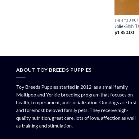
SHIH TZU PUP
Jolie-Shih 
$
1,850.00
ABOUT TOY BREEDS PUPPIES
Toy Breeds Puppies started in 2012 as a small family
Maltipoo and Yorkie breeding program that focuses on
health, temperament, and socialization. Our dogs are first
and foremost beloved family pets. They receive high-
quality nutrition, great care, lots of love, affection as well
as training and stimulation.