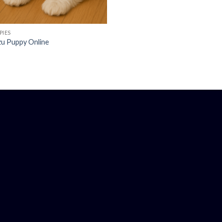
PIES
Tzu Puppy Online