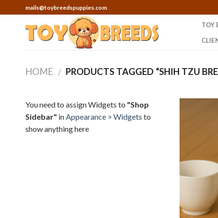
Skip
mails@toybreedspuppies.com
to
TOY 
content
CLIE
HOME
PRODUCTS TAGGED “SHIH TZU BRE
/
You need to assign Widgets to
"Shop
Sidebar"
in
Appearance > Widgets
to
show anything here