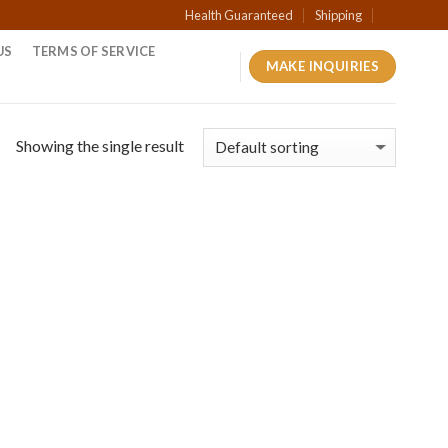
Health Guaranteed
Shipping
US
TERMS OF SERVICE
MAKE INQUIRIES
Showing the single result