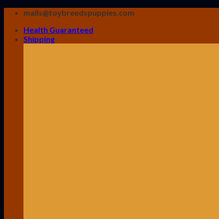
Skip
mails@toybreedspuppies.com
to
Health Guaranteed
content
Shipping