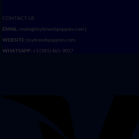
CONTACT US
EMAIL:
mails@toybreedspuppies.com |
WEBSITE:
toybreedspuppies.com
WHATSAPP:
+1 (581) 465-9017