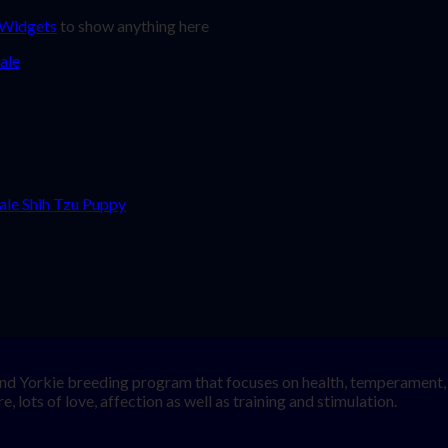
 Widgets
to show anything here
nd Yorkie breeding program that focuses on health, temperament, a
, lots of love, affection as well as training and stimulation.