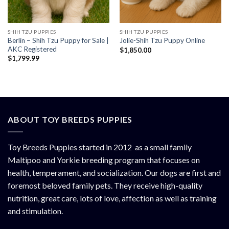
SHIH TZU PUPPIES
SHIH TZU PUPPIES
Berlin – Shih Tzu Puppy for Sale |
Jolie-Shih Tzu Puppy Online
AKC Registered
$
1,850.00
$
1,799.99
ABOUT TOY BREEDS PUPPIES
Toy Breeds Puppies started in 2012 as a small family
Maltipoo and Yorkie breeding program that focuses on
health, temperament, and socialization. Our dogs are first and
foremost beloved family pets. They receive high-quality
nutrition, great care, lots of love, affection as well as training
and stimulation.