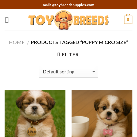
Skip
mails@toybreedspuppies.com
to
content
0
HOME
PRODUCTS TAGGED “PUPPY MICRO SIZE”
/
FILTER