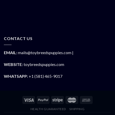
CONTACT US
EMAIL:
mails@toybreedspuppies.com |
WEBSITE:
toybreedspuppies.com
WHATSAPP:
+1 (581) 465-9017
HEALTH GUARANTEED
SHIPPING