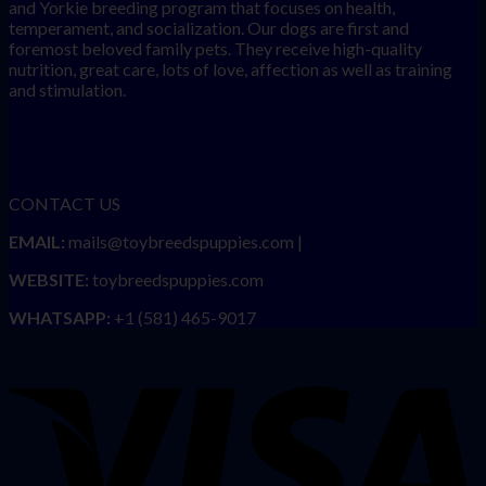
and Yorkie breeding program that focuses on health,
temperament, and socialization. Our dogs are first and
foremost beloved family pets. They receive high-quality
nutrition, great care, lots of love, affection as well as training
and stimulation.
CONTACT US
EMAIL:
mails@toybreedspuppies.com |
WEBSITE:
toybreedspuppies.com
WHATSAPP:
+1 (581) 465-9017