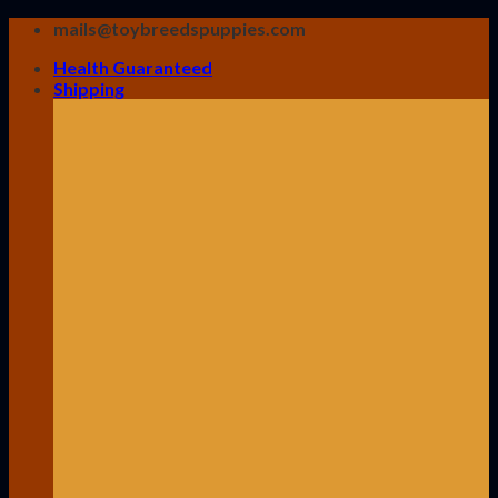
Skip
mails@toybreedspuppies.com
to
Health Guaranteed
content
Shipping