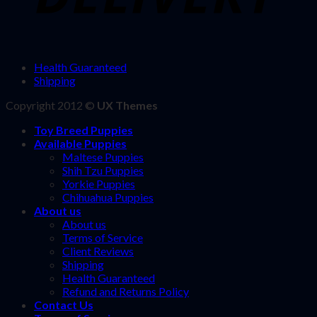
Health Guaranteed
Shipping
Copyright 2012 ©
UX Themes
Toy Breed Puppies
Available Puppies
Maltese Puppies
Shih Tzu Puppies
Yorkie Puppies
Chihuahua Puppies
About us
About us
Terms of Service
Client Reviews
Shipping
Health Guaranteed
Refund and Returns Policy
Contact Us