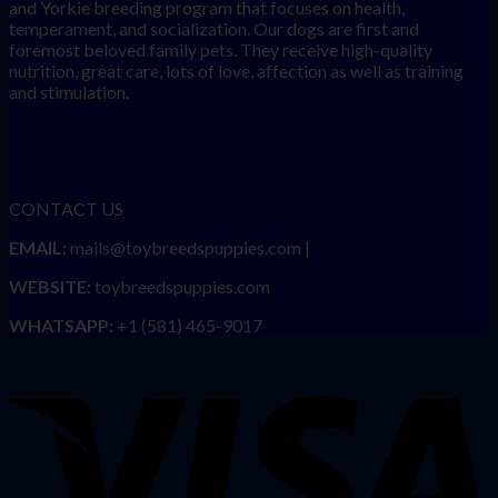
and Yorkie breeding program that focuses on health,
temperament, and socialization. Our dogs are first and
foremost beloved family pets. They receive high-quality
nutrition, great care, lots of love, affection as well as training
and stimulation.
CONTACT US
EMAIL:
mails@toybreedspuppies.com |
WEBSITE:
toybreedspuppies.com
WHATSAPP:
+1 (581) 465-9017