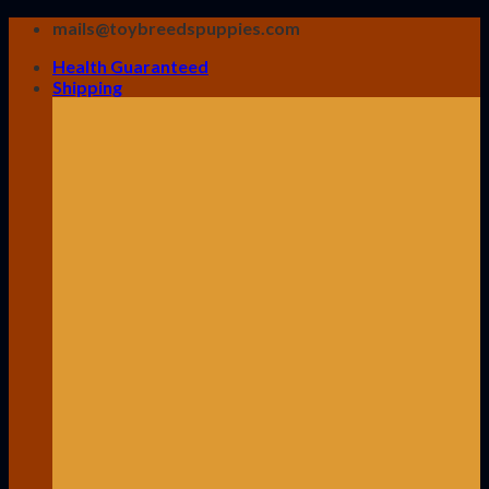
Skip
mails@toybreedspuppies.com
to
Health Guaranteed
content
Shipping