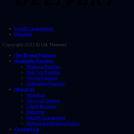
Health Guaranteed
Shipping
Copyright 2012 ©
UX Themes
Toy Breed Puppies
Available Puppies
Maltese Puppies
Shih Tzu Puppies
Yorkie Puppies
Chihuahua Puppies
About us
About us
Terms of Service
Client Reviews
Shipping
Health Guaranteed
Refund and Returns Policy
Contact Us