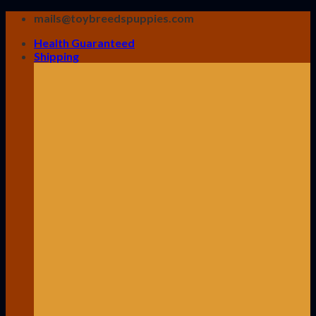
Skip
mails@toybreedspuppies.com
to
Health Guaranteed
content
Shipping