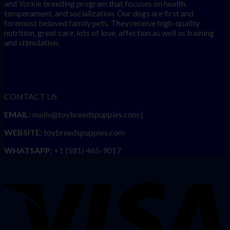
and Yorkie breeding program that focuses on health,
temperament, and socialization. Our dogs are first and
foremost beloved family pets. They receive high-quality
nutrition, great care, lots of love, affection as well as training
and stimulation.
CONTACT US
EMAIL:
mails@toybreedspuppies.com |
WEBSITE:
toybreedspuppies.com
WHATSAPP:
+1 (581) 465-9017