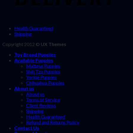
Health Guaranteed
Shipping
Copyright 2012 ©
UX Themes
Toy Breed Puppies
Available Puppies
Maltese Puppies
Shih Tzu Puppies
Yorkie Puppies
Chihuahua Puppies
About us
About us
Terms of Service
Client Reviews
Shipping
Health Guaranteed
Refund and Returns Policy
Contact Us