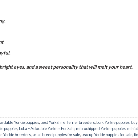
ng.
nt
ayful.
 bright eyes, and a sweet personality that will melt your heart.
fordable Yorkie puppies
,
best Yorkshire Terrier breeders
,
bulk Yorkie puppies
,
buy
ie puppies
,
LoLa – Adorable Yorkies For Sale
,
microchipped Yorkie puppies
,
miniat
le Yorkie breeders
,
small breed puppies for sale
,
teacup Yorkie puppies for sale
,
ti