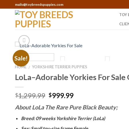
Skip
mails@toybreedspuppies.com
to
TOY 
content
CLIE
Sale!
HOME
YORKSHIRE TERRIER PUPPIES
/
LoLa–Adorable Yorkies For Sale
Original
Current
1,299.99
999.99
$
$
price
price
About LoLa The Rare Pure Black Beauty;
was:
is:
$1,299.99.
$999.99.
Breed: 09 weeks Yorkshire Terrier (LoLa)
Sex: Small toy-size frame Female