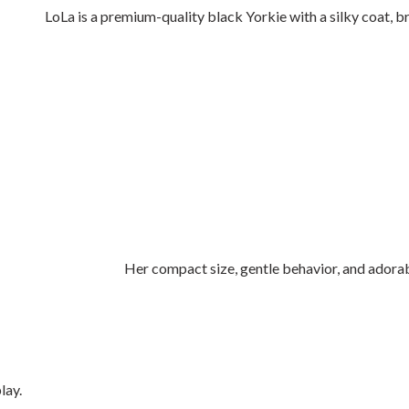
LoLa is a premium-quality black Yorkie with a silky coat, br
Her compact size, gentle behavior, and adora
lay.