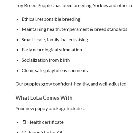
Toy Breed Puppies has been breeding Yorkies and other t
Ethical, responsible breeding
Maintaining health, temperament & breed standards
Small-scale, family-based raising
Early neurological stimulation
Socialization from birth
Clean, safe, playful environments
Our puppies grow confident, healthy, and well-adjusted.
What LoLa Comes With:
Your new puppy package includes:
🧾 Health certificate
🐶 Puppy Starter Kit