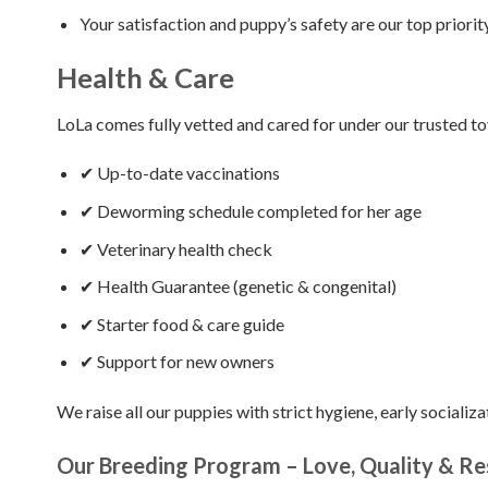
Your satisfaction and puppy’s safety are our top priority
Health & Care
LoLa comes fully vetted and cared for under our trusted t
✔ Up-to-date vaccinations
✔ Deworming schedule completed for her age
✔ Veterinary health check
✔ Health Guarantee (genetic & congenital)
✔ Starter food & care guide
✔ Support for new owners
We raise all our puppies with strict hygiene, early socializa
Our Breeding Program – Love, Quality & Res