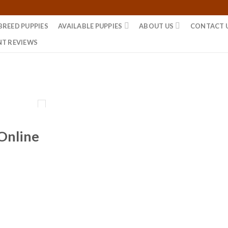
BREED PUPPIES
AVAILABLE PUPPIES
ABOUT US
CONTACT 
NT REVIEWS
 Online