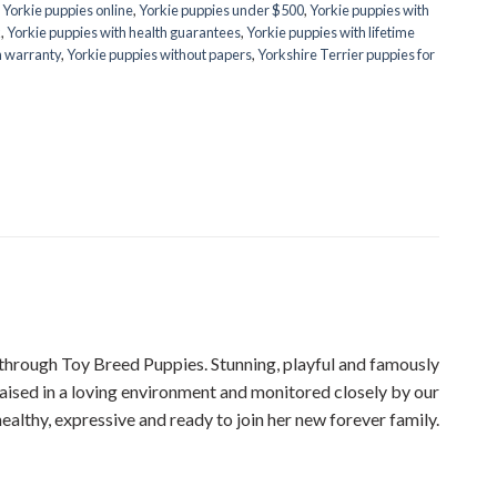
,
Yorkie puppies online
,
Yorkie puppies under $500
,
Yorkie puppies with
k
,
Yorkie puppies with health guarantees
,
Yorkie puppies with lifetime
h warranty
,
Yorkie puppies without papers
,
Yorkshire Terrier puppies for
rough Toy Breed Puppies. Stunning, playful and famously
Raised in a loving environment and monitored closely by our
healthy, expressive and ready to join her new forever family.