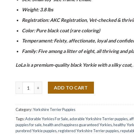
Weight: 3.8 lbs
Registration: AKC Registration, Vet-checked & thrivi
Color: Pure black coat (rare coloring)
Temperament: Feisty, affectionate, loyal and confide
Family: Five among a litter of eight, all thriving and pl
LoLa is a premium-quality black Yorkie with a silky coat,
Quantity
ADD TO CART
Category:
Yorkshire Terrier Puppies
Tags:
Adorable Yorkies For Sale
,
adorable Yorkshire Terrier puppies
,
af
puppies for sale
,
health and happiness guaranteed Yorkies
,
healthy York
purebred Yorkie puppies
,
registered Yorkshire Terrier puppies
,
reputab