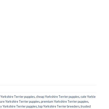
 Yorkshire Terrier puppies
,
cheap Yorkshire Terrier puppies
,
cute Yorkie
ure Yorkshire Terrier puppies
,
premium Yorkshire Terrier puppies
,
ny Yorkshire Terrier puppies
,
top Yorkshire Terrier breeders
,
trusted