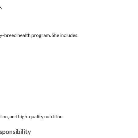
.
oy-breed health program. She includes:
tion, and high-quality nutrition.
ponsibility