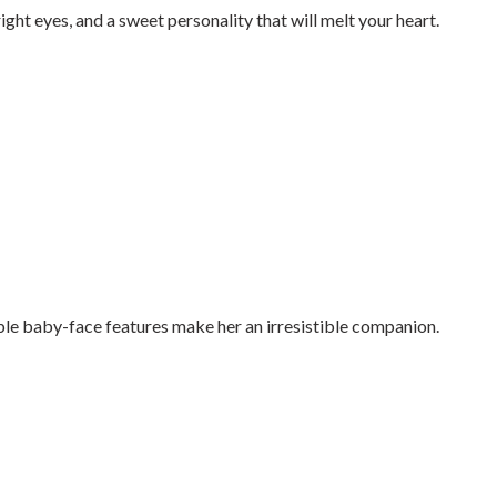
ight eyes, and a sweet personality that will melt your heart.
ble baby-face features make her an irresistible companion.