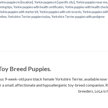
rkie puppies in [location]
,
Yorkie puppies in [specific city]
,
Yorkie puppies near me
ming tips
,
Yorkie puppies with health certificates
,
Yorkie puppies with health chec
orkie puppies with starter kit
,
Yorkie puppies with vet records
,
Yorkie puppies wit
nline
,
Yorkshire Terrier puppies today
,
Yorkshire Terrier puppies with pedigree
Toy Breed Puppies.
week-old pure black female Yorkshire Terrier, available now th
 for a small, affectionate and hypoallergenic toy-breed companion. 
breeders, LoLa is 