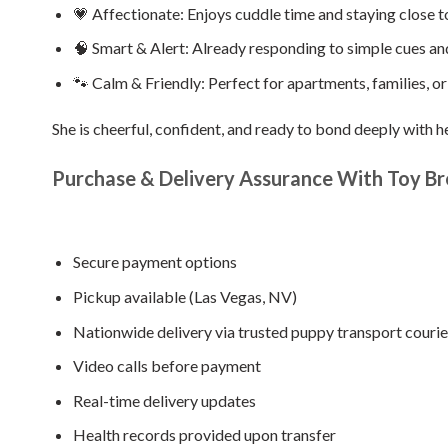
💗 Affectionate: Enjoys cuddle time and staying close t
🧠 Smart & Alert: Already responding to simple cues an
🐾 Calm & Friendly: Perfect for apartments, families, or
She is cheerful, confident, and ready to bond deeply with h
Purchase & Delivery Assurance With Toy Br
Secure payment options
Pickup available (Las Vegas, NV)
Nationwide delivery via trusted puppy transport courie
Video calls before payment
Real-time delivery updates
Health records provided upon transfer