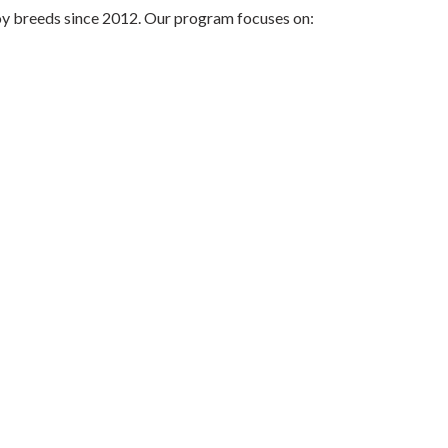
oy breeds since 2012. Our program focuses on: