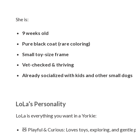
She is:
9 weeks old
Pure black coat (rare coloring)
Small toy-size frame
Vet-checked & thriving
Already socialized with kids and other small dogs
LoLa’s Personality
LoLa is everything you want in a Yorkie:
🧸 Playful & Curious: Loves toys, exploring, and gentle p