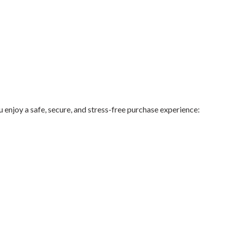
njoy a safe, secure, and stress-free purchase experience: