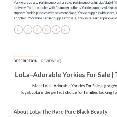
Yorkie breeders
,
Yorkie puppies for sale
,
Yorkie puppies in [city/state]
,
Yo
delivery
,
Yorkie puppies with financing options
,
Yorkie puppies with groo
support
,
Yorkie puppies with payment plans
,
Yorkie puppies with shots
,
Y
adoption
,
Yorkshire Terrier puppies for sale
,
Yorkshire Terrier puppies o
DESCRIPTION
REVIEWS (0)
LoLa–Adorable Yorkies For Sale | 
Meet LoLa–Adorable Yorkies For Sale, a gorgeous 9-
loyal, LoLa is the perfect choice for families looking
About LoLa The Rare Pure Black Beauty