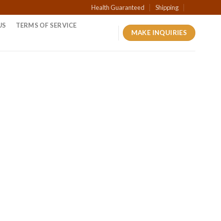
Health Guaranteed
Shipping
US
TERMS OF SERVICE
MAKE INQUIRIES