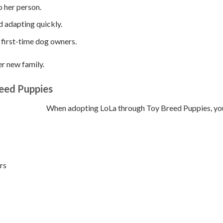
o her person.
d adapting quickly.
 first-time dog owners.
er new family.
eed Puppies
When adopting LoLa through Toy Breed Puppies, you e
rs