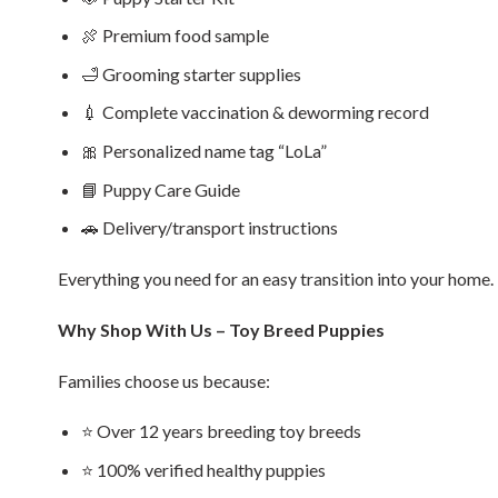
🍖 Premium food sample
🛁 Grooming starter supplies
💉 Complete vaccination & deworming record
🎀 Personalized name tag “LoLa”
📘 Puppy Care Guide
🚗 Delivery/transport instructions
Everything you need for an easy transition into your home.
Why Shop With Us – Toy Breed Puppies
Families choose us because:
⭐ Over 12 years breeding toy breeds
⭐ 100% verified healthy puppies