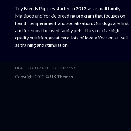
Toy Breeds Puppies started in 2012 as a small family
Maltipoo and Yorkie breeding program that focuses on
health, temperament, and socialization. Our dogs are first
and foremost beloved family pets. They receive high-
quality nutrition, great care, lots of love, affection as well
as training and stimulation.
HEALTH GUARANTEED
SHIPPING
Copyright 2012 ©
UX Themes