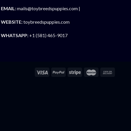
EMAIL:
mails@toybreedspuppies.com |
WEBSITE:
toybreedspuppies.com
WHATSAPP:
+1 (581) 465-9017