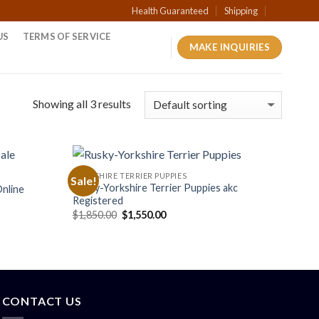
Health Guaranteed
Shipping
US
TERMS OF SERVICE
MAKE INQUIRIES
Showing all 3 results
YORKSHIRE TERRIER PUPPIES
Sale!
Rusky-Yorkshire Terrier Puppies akc
Online
Registered
Original
Current
$
1,850.00
$
1,550.00
price
price
was:
is:
$1,850.00.
$1,550.00.
CONTACT US