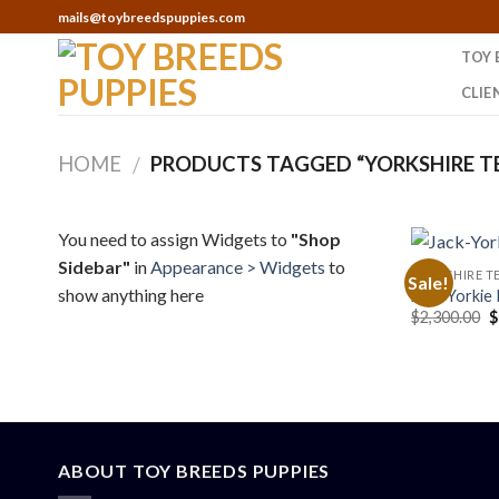
Skip
mails@toybreedspuppies.com
to
TOY 
content
CLIE
HOME
PRODUCTS TAGGED “YORKSHIRE TE
/
You need to assign Widgets to
"Shop
Sidebar"
in
Appearance > Widgets
to
YORKSHIRE TE
Sale!
show anything here
Jack-Yorkie 
O
$
2,300.00
$
p
w
$
ABOUT TOY BREEDS PUPPIES