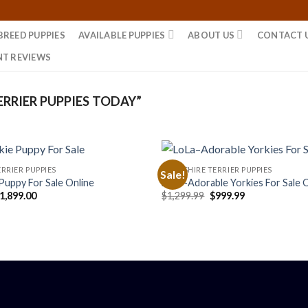
BREED PUPPIES
AVAILABLE PUPPIES
ABOUT US
CONTACT 
NT REVIEWS
RRIER PUPPIES TODAY”
RRIER PUPPIES
YORKSHIRE TERRIER PUPPIES
Sale!
Puppy For Sale Online
LoLa–Adorable Yorkies For Sale 
riginal
Current
Original
Current
1,899.00
$
1,299.99
$
999.99
rice
price
price
price
as:
is:
was:
is:
2,300.00.
$1,899.00.
$1,299.99.
$999.99.