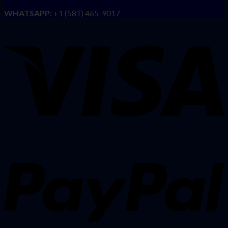
WHATSAPP:
+1 (581) 465-9017