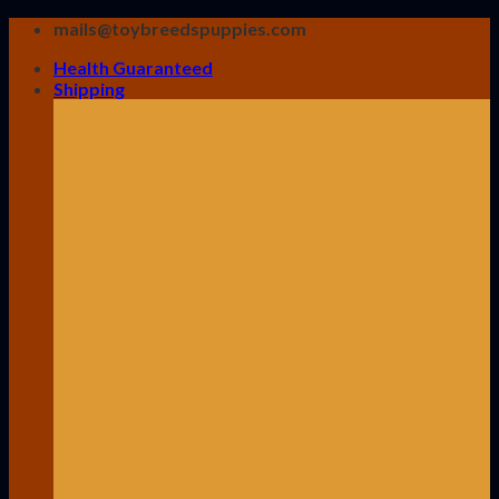
Skip
mails@toybreedspuppies.com
to
Health Guaranteed
content
Shipping