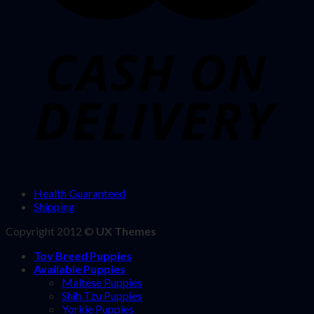
Health Guaranteed
Shipping
Copyright 2012 ©
UX Themes
Toy Breed Puppies
Available Puppies
Maltese Puppies
Shih Tzu Puppies
Yorkie Puppies