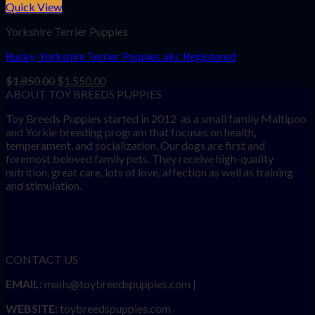
Quick View
Yorkshire Terrier Puppies
Rusky-Yorkshire Terrier Puppies akc Registered
Original
Current
$
1,850.00
$
1,550.00
price
price
ABOUT TOY BREEDS PUPPIES
was:
is:
Toy Breeds Puppies started in 2012 as a small family Maltipoo
$1,850.00.
$1,550.00.
and Yorkie breeding program that focuses on health,
temperament, and socialization. Our dogs are first and
foremost beloved family pets. They receive high-quality
nutrition, great care, lots of love, affection as well as training
and stimulation.
CONTACT US
EMAIL:
mails@toybreedspuppies.com |
WEBSITE:
toybreedspuppies.com