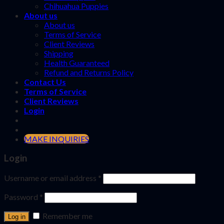
Chihuahua Puppies
About us
About us
Terms of Service
Client Reviews
Shipping
Health Guaranteed
Refund and Returns Policy
Contact Us
Terms of Service
Client Reviews
Login
MAKE INQUIRIES
Login
Username or email address
*
Password
*
Remember me
Log in