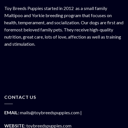
Toy Breeds Puppies started in 2012 as a small family
Maltipoo and Yorkie breeding program that focuses on
health, temperament, and socialization. Our dogs are first and
foremost beloved family pets. They receive high-quality
nutrition, great care, lots of love, affection as well as training
and stimulation.
CONTACT US
EMAIL:
mails@toybreedspuppies.com |
WEBSITE:
toybreedspuppies.com