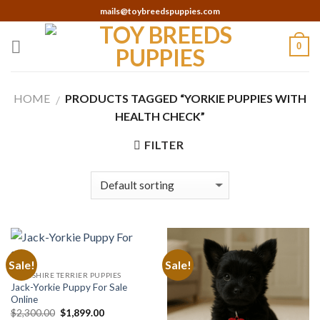
Skip
mails@toybreedspuppies.com
to
content
0
HOME
PRODUCTS TAGGED “YORKIE PUPPIES WITH
/
HEALTH CHECK”
FILTER
Sale!
Sale!
YORKSHIRE TERRIER PUPPIES
Jack-Yorkie Puppy For Sale
Online
Original
Current
$
2,300.00
$
1,899.00