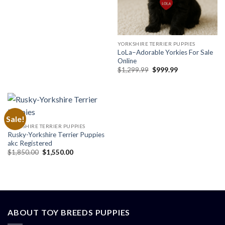
price
price
was:
is:
$2,300.00.
$1,899.00.
YORKSHIRE TERRIER PUPPIES
LoLa–Adorable Yorkies For Sale
Online
Original
Current
$
1,299.99
$
999.99
price
price
was:
is:
$1,299.99.
$999.99.
Sale!
YORKSHIRE TERRIER PUPPIES
Rusky-Yorkshire Terrier Puppies
akc Registered
Original
Current
$
1,850.00
$
1,550.00
price
price
was:
is:
$1,850.00.
$1,550.00.
ABOUT TOY BREEDS PUPPIES