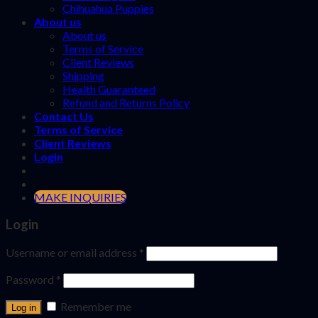
Chihuahua Puppies
About us
About us
Terms of Service
Client Reviews
Shipping
Health Guaranteed
Refund and Returns Policy
Contact Us
Terms of Service
Client Reviews
Login
MAKE INQUIRIES
Login
Username or email address
*
Password
*
Remember me
Log in