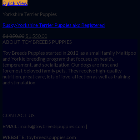
Quick View
Yorkshire Terrier Puppies
Rusky-Yorkshire Terrier Puppies akc Registered
Original
Current
$
1,850.00
$
1,550.00
price
price
ABOUT TOY BREEDS PUPPIES
was:
is:
Toy Breeds Puppies started in 2012 as a small family Maltipoo
$1,850.00.
$1,550.00.
and Yorkie breeding program that focuses on health,
temperament, and socialization. Our dogs are first and
foremost beloved family pets. They receive high-quality
nutrition, great care, lots of love, affection as well as training
and stimulation.
CONTACT US
EMAIL:
mails@toybreedspuppies.com |
WEBSITE:
toybreedspuppies.com