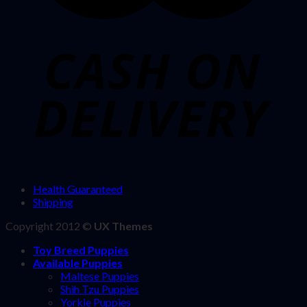
Health Guaranteed
Shipping
Copyright 2012 ©
UX Themes
Toy Breed Puppies
Available Puppies
Maltese Puppies
Shih Tzu Puppies
Yorkie Puppies