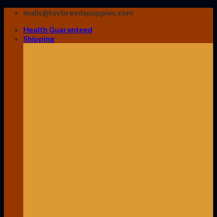
Skip
mails@toybreedspuppies.com
to
Health Guaranteed
content
Shipping