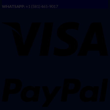
WHATSAPP:
+1 (581) 465-9017