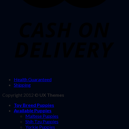
Health Guaranteed
Shipping
Copyright 2012 ©
UX Themes
Toy Breed Puppies
Available Puppies
Maltese Puppies
Shih Tzu Puppies
Yorkie Puppies