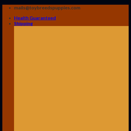
Skip
mails@toybreedspuppies.com
to
Health Guaranteed
content
Shipping