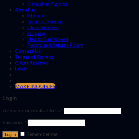
Chihuahua Puppies
About us
About us
Terms of Service
Client Reviews
Shipping
Health Guaranteed
Refund and Returns Policy
Contact Us
Terms of Service
Client Reviews
Login
MAKE INQUIRIES
Login
Username or email address
*
Password
*
Remember me
Log in