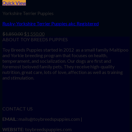
Quick View
Yorkshire Terrier Puppies
Rusky-Yorkshire Terrier Puppies akc Registered
Original
Current
$
1,850.00
$
1,550.00
price
price
ABOUT TOY BREEDS PUPPIES
was:
is:
Toy Breeds Puppies started in 2012 as a small family Maltipoo
$1,850.00.
$1,550.00.
and Yorkie breeding program that focuses on health,
temperament, and socialization. Our dogs are first and
foremost beloved family pets. They receive high-quality
nutrition, great care, lots of love, affection as well as training
and stimulation.
CONTACT US
EMAIL:
mails@toybreedspuppies.com |
WEBSITE:
toybreedspuppies.com