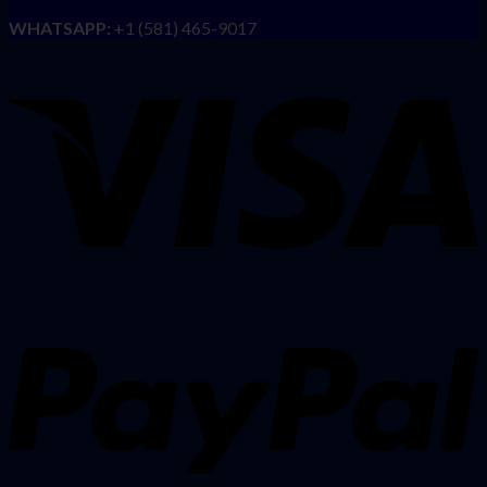
WHATSAPP:
+1 (581) 465-9017