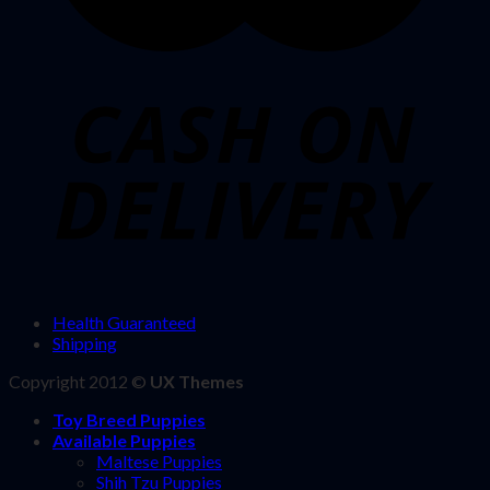
Health Guaranteed
Shipping
Copyright 2012 ©
UX Themes
Toy Breed Puppies
Available Puppies
Maltese Puppies
Shih Tzu Puppies