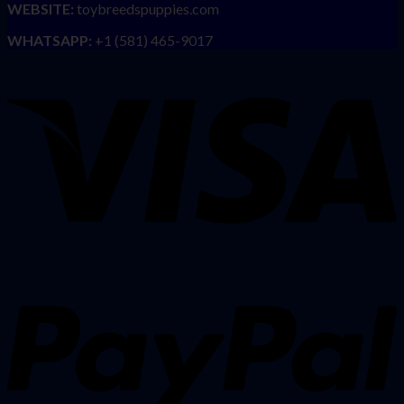
WEBSITE:
toybreedspuppies.com
WHATSAPP:
+1 (581) 465-9017