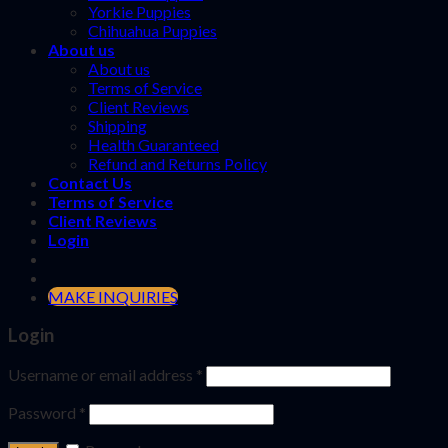
Yorkie Puppies
Chihuahua Puppies
About us
About us
Terms of Service
Client Reviews
Shipping
Health Guaranteed
Refund and Returns Policy
Contact Us
Terms of Service
Client Reviews
Login
MAKE INQUIRIES
Login
Username or email address
*
Password
*