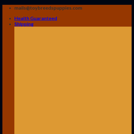
Skip
mails@toybreedspuppies.com
to
Health Guaranteed
content
Shipping