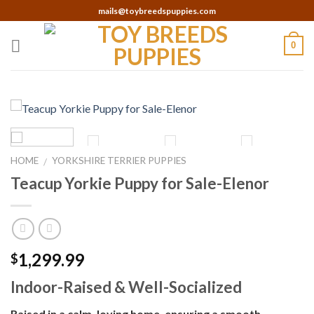
Skip
mails@toybreedspuppies.com
to
content
0
HOME
YORKSHIRE TERRIER PUPPIES
/
Teacup Yorkie Puppy for Sale-Elenor
1,299.99
$
Indoor-Raised & Well-Socialized
Raised in a calm, loving home, ensuring a smooth