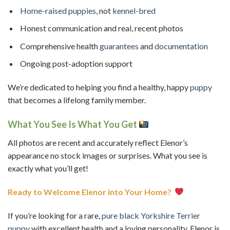
Home-raised puppies
, not
kennel-bred
Honest communication and real, recent photos
Comprehensive health
guarantees
and
documentation
Ongoing post-adoption support
We’re dedicated to helping you find a healthy, happy
puppy
that becomes a lifelong family member.
What You See Is What You Get
All photos are recent and accurately reflect Elenor’s
appearance no stock images or surprises. What you see is
exactly what you’ll get!
Ready to Welcome Elenor into Your Home?
If you’re looking for a rare,
pure black
Yorkshire Terrier
puppy
with excellent health and a loving personality, Elenor is