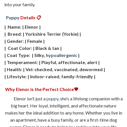
into your family.
Puppy
Details 📋
| Name: | Elenor |
| Breed: | Yorkshire Terrier (Yorkie) |
| Gender: | Female |
| Coat Color: | Black & tan |
| Coat Type: | Silky,
hypoallergenic
|
| Temperament: | Playful, affectionate, alert |
| Health: | Vet-checked, vaccinated, dewormed |
| Lifestyle: | Indoor-raised, family-friendly |
Why Elenor is the Perfect Choice💖
Elenor isn’t just a
puppy
, she’s a lifelong companion with a
big heart. Her loyal, intelligent, and affectionate nature
makes her the ideal addition to any home. Whether you live in
an apartment, have a busy family, or are a first-time dog
owner, Elenor is ready to bring joy and love into your life.