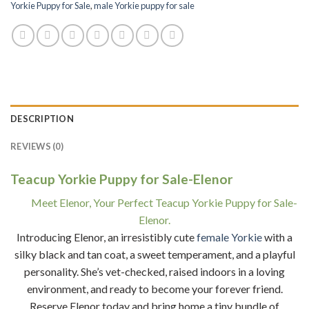
Yorkie Puppy for Sale
,
male Yorkie puppy for sale
DESCRIPTION
REVIEWS (0)
Teacup Yorkie Puppy for Sale-Elenor
Meet Elenor, Your Perfect Teacup Yorkie Puppy for Sale-
Elenor.
Introducing Elenor, an irresistibly cute
female Yorkie
with a
silky black and tan coat, a sweet temperament, and a playful
personality. She’s vet-checked, raised indoors in a loving
environment, and ready to become your forever friend.
Reserve Elenor today and bring home a tiny bundle of