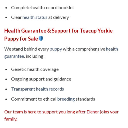
Complete health record booklet
Clear
health status
at delivery
Health Guarantee & Support for Teacup Yorkie
Puppy for Sale
We stand behind every
puppy
with a comprehensive
health
guarantee
, including:
Genetic health coverage
Ongoing support and guidance
Transparent health records
Commitment to ethical
breeding
standards
Our team is here to support you long after Elenor joins your
family.