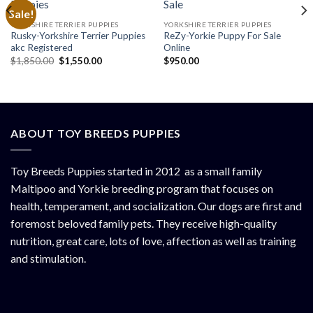
Sale!
YORKSHIRE TERRIER PUPPIES
YORKSHIRE TERRIER PUPPIES
Rusky-Yorkshire Terrier Puppies
ReZy-Yorkie Puppy For Sale
akc Registered
Online
Original
Current
$
1,850.00
$
1,550.00
$
950.00
price
price
was:
is:
$1,850.00.
$1,550.00.
ABOUT TOY BREEDS PUPPIES
Toy Breeds Puppies started in 2012 as a small family
Maltipoo and Yorkie breeding program that focuses on
health, temperament, and socialization. Our dogs are first and
foremost beloved family pets. They receive high-quality
nutrition, great care, lots of love, affection as well as training
and stimulation.