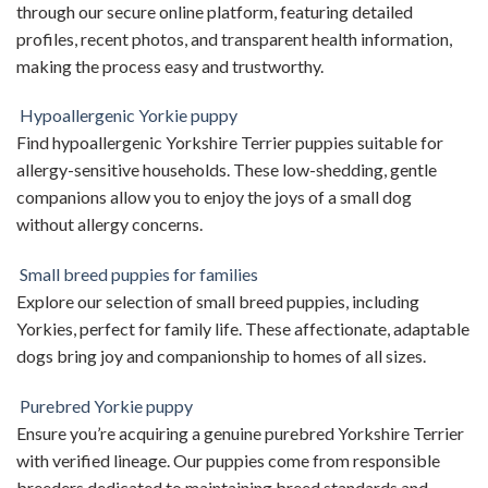
through our secure online platform, featuring detailed
profiles, recent photos, and transparent health information,
making the process easy and trustworthy.
Hypoallergenic Yorkie puppy
Find hypoallergenic Yorkshire Terrier puppies suitable for
allergy-sensitive households. These low-shedding, gentle
companions allow you to enjoy the joys of a small dog
without allergy concerns.
Small breed puppies for families
Explore our selection of small breed puppies, including
Yorkies, perfect for family life. These affectionate, adaptable
dogs bring joy and companionship to homes of all sizes.
Purebred Yorkie puppy
Ensure you’re acquiring a genuine purebred Yorkshire Terrier
with verified lineage. Our puppies come from responsible
breeders dedicated to maintaining breed standards and