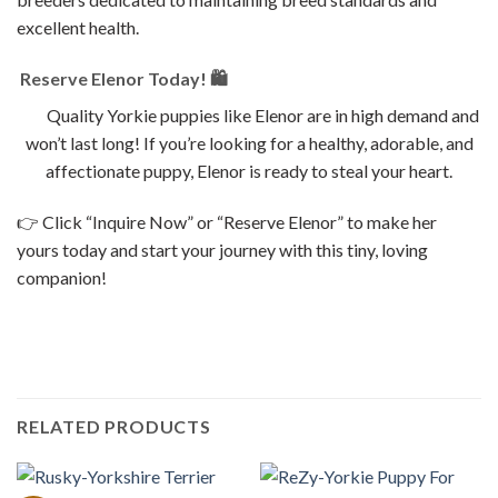
excellent health.
Reserve Elenor Today! 🛍
Quality Yorkie puppies like Elenor are in high demand and
won’t last long! If you’re looking for a healthy, adorable, and
affectionate puppy, Elenor is ready to steal your heart.
👉 Click “Inquire Now” or “Reserve Elenor” to make her
yours today and start your journey with this tiny, loving
companion!
RELATED PRODUCTS