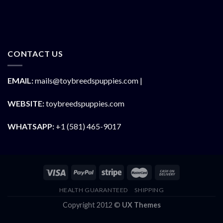
CONTACT US
EMAIL:
mails@toybreedspuppies.com |
WEBSITE:
toybreedspuppies.com
WHATSAPP:
+1 (581) 465-9017
HEALTH GUARANTEED
SHIPPING
Copyright 2012 ©
UX Themes