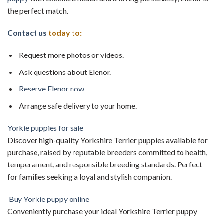
the perfect match.
Contact us
today to:
Request more photos or videos.
Ask questions about Elenor.
Reserve
Elenor now
.
Arrange safe delivery to your home.
Yorkie puppies for sale
Discover high-quality Yorkshire Terrier puppies available for
purchase, raised by reputable breeders committed to health,
temperament, and responsible breeding standards. Perfect
for families seeking a loyal and stylish companion.
Buy Yorkie puppy online
Conveniently purchase your ideal Yorkshire Terrier puppy