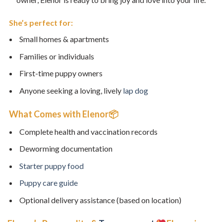
She’s perfect for:
Small homes & apartments
Families or individuals
First-time puppy owners
Anyone seeking a loving, lively
lap dog
What Comes with Elenor📦
Complete health and vaccination records
Deworming documentation
Starter puppy food
Puppy care guide
Optional delivery assistance (based on location)