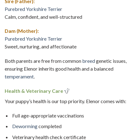
Sire (Father):
Purebred Yorkshire Terrier
Calm, confident, and well-structured
Dam (Mother):
Purebred Yorkshire Terrier
Sweet, nurturing, and affectionate
Both parents are free from common
breed
genetic issues,
ensuring Elenor inherits good health and a balanced
temperament
.
Health & Veterinary Care
Your puppy’s health is our top priority. Elenor comes with:
Full age-appropriate vaccinations
Deworming
completed
Veterinary health check certificate