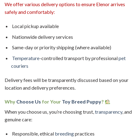
We offer various delivery options to ensure Elenor arrives
safely and comfortably:
Local pickup available
Nationwide delivery services
Same-day or priority shipping (where available)
Temperature
-controlled transport by professional
pet
couriers
Delivery fees will be transparently discussed based on your
location and delivery preferences.
Why
Choose Us
for Your
Toy Breed Puppy
?
When you choose us, you’re choosing trust,
transparency
, and
genuine care:
Responsible, ethical
breeding
practices