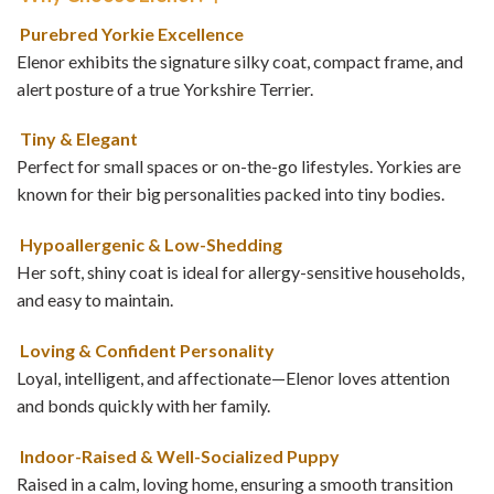
Purebred Yorkie Excellence
Elenor exhibits the signature silky coat, compact frame, and
alert posture of a true Yorkshire Terrier.
Tiny & Elegant
Perfect for small spaces or on-the-go lifestyles. Yorkies are
known for their big personalities packed into tiny bodies.
Hypoallergenic & Low-Shedding
Her soft, shiny coat is ideal for allergy-sensitive households,
and easy to maintain.
Loving & Confident Personality
Loyal, intelligent, and affectionate—Elenor loves attention
and bonds quickly with her family.
Indoor-Raised & Well-Socialized Puppy
Raised in a calm, loving home, ensuring a smooth transition