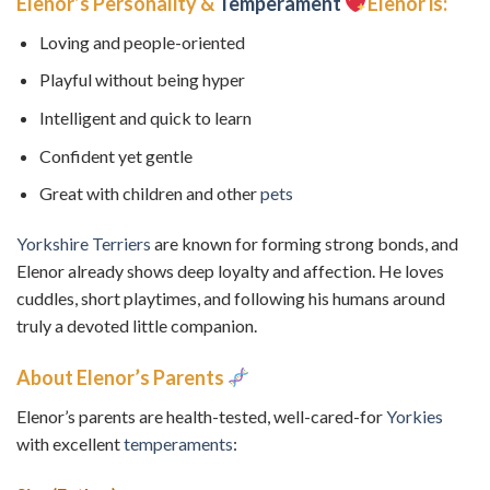
Elenor’s Personality &
Temperament
Elenor is:
Loving and people-oriented
Playful without being hyper
Intelligent and quick to learn
Confident yet gentle
Great with children and other
pets
Yorkshire Terriers
are known for forming strong bonds, and
Elenor already shows deep loyalty and affection. He loves
cuddles, short playtimes, and following his humans around
truly a devoted little companion.
About Elenor’s Parents
Elenor’s parents are health-tested, well-cared-for
Yorkies
with excellent
temperaments
: