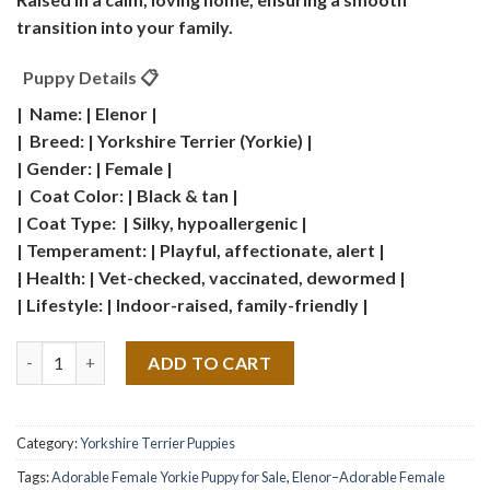
transition into your family.
Puppy Details 📋
| Name: | Elenor |
| Breed: | Yorkshire Terrier (Yorkie) |
| Gender: | Female |
| Coat Color: | Black & tan |
| Coat Type: | Silky, hypoallergenic |
| Temperament: | Playful, affectionate, alert |
| Health: | Vet-checked, vaccinated, dewormed |
| Lifestyle: | Indoor-raised, family-friendly |
Quantity
ADD TO CART
Category:
Yorkshire Terrier Puppies
Tags:
Adorable Female Yorkie Puppy for Sale
,
Elenor–Adorable Female