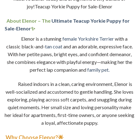
joy!Teacup Yorkie Puppy for Sale-Elenor
About Elenor – The
Ultimate Teacup Yorkie Puppy for
Sale-Elenor
✨
Elenor is a stunning
female Yorkshire Terrier
with a
classic black-and-
tan coat
and an adorable, expressive face.
With her petite paws, bright eyes, and confident demeanor,
she combines elegance with playful energy—making her the
perfect lap companion and
family pet.
Raised indoors in a clean, caring environment, Elenor is
well-socialized and accustomed to gentle handling. She loves
exploring, playing across soft carpets, and snuggling during
quiet moments. Her small size and loving personality make
her ideal for apartments, first-time owners, or anyone seeking
a loyal, affectionate puppy.
Why Choose Elenor?🌟