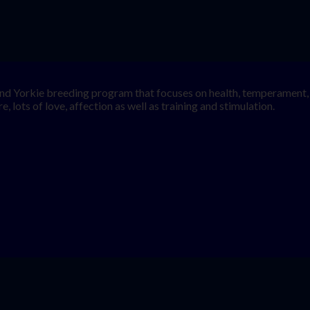
nd Yorkie breeding program that focuses on health, temperament, a
, lots of love, affection as well as training and stimulation.