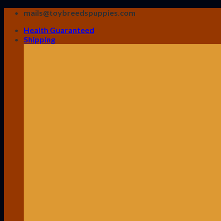
Skip
mails@toybreedspuppies.com
to
Health Guaranteed
content
Shipping