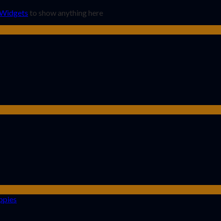
 Widgets
to show anything here