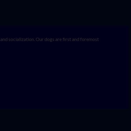
nd socialization. Our dogs are first and foremost