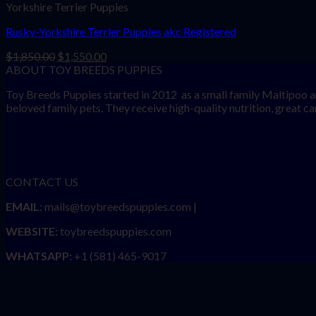
Yorkshire Terrier Puppies
Rusky-Yorkshire Terrier Puppies akc Registered
Original
Current
$
1,850.00
$
1,550.00
price
price
ABOUT TOY BREEDS PUPPIES
was:
is:
Toy Breeds Puppies started in 2012 as a small family Maltipoo a
$1,850.00.
$1,550.00.
beloved family pets. They receive high-quality nutrition, great care
CONTACT US
EMAIL:
mails@toybreedspuppies.com |
WEBSITE:
toybreedspuppies.com
WHATSAPP:
+1 (581) 465-9017