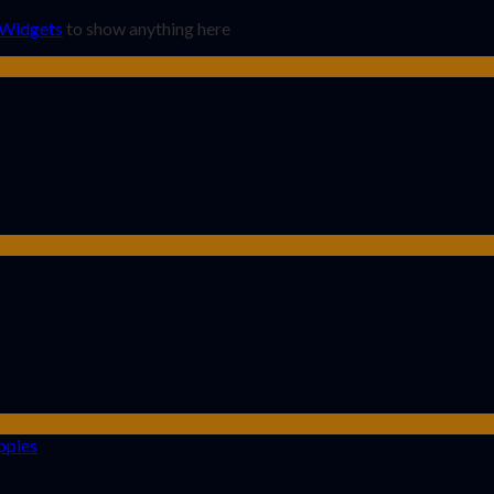
 Widgets
to show anything here