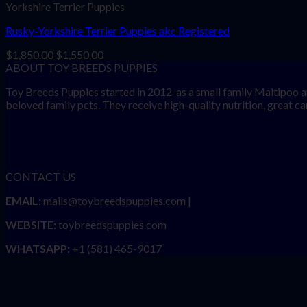
Yorkshire Terrier Puppies
Rusky-Yorkshire Terrier Puppies akc Registered
Original
Current
$
1,850.00
$
1,550.00
price
price
ABOUT TOY BREEDS PUPPIES
was:
is:
Toy Breeds Puppies started in 2012 as a small family Maltipoo a
$1,850.00.
$1,550.00.
beloved family pets. They receive high-quality nutrition, great care
CONTACT US
EMAIL:
mails@toybreedspuppies.com |
WEBSITE:
toybreedspuppies.com
WHATSAPP:
+1 (581) 465-9017