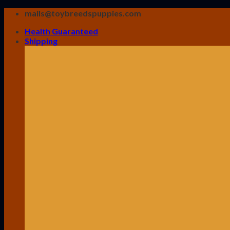
Skip
mails@toybreedspuppies.com
to
Health Guaranteed
content
Shipping