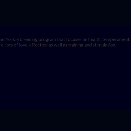
nd Yorkie breeding program that focuses on health, temperament, a
, lots of love, affection as well as training and stimulation.