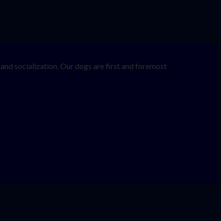
nd socialization. Our dogs are first and foremost