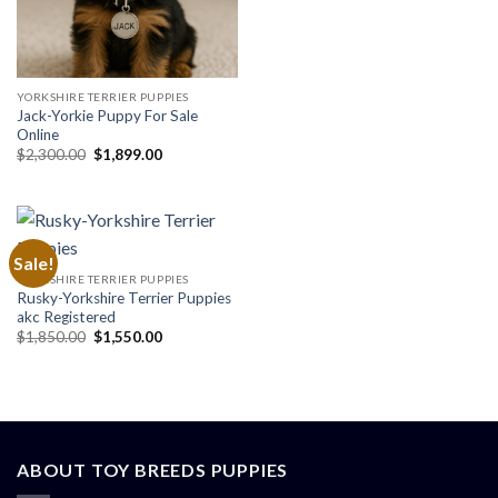
price
price
was:
is:
$1,299.99.
$999.99.
YORKSHIRE TERRIER PUPPIES
Jack-Yorkie Puppy For Sale
Online
Original
Current
$
2,300.00
$
1,899.00
price
price
was:
is:
$2,300.00.
$1,899.00.
Sale!
YORKSHIRE TERRIER PUPPIES
Rusky-Yorkshire Terrier Puppies
akc Registered
Original
Current
$
1,850.00
$
1,550.00
price
price
was:
is:
$1,850.00.
$1,550.00.
ABOUT TOY BREEDS PUPPIES