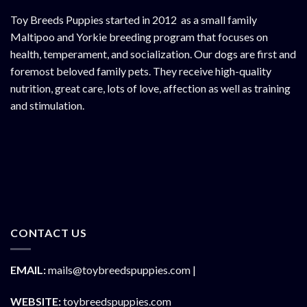
Toy Breeds Puppies started in 2012 as a small family
Maltipoo and Yorkie breeding program that focuses on
health, temperament, and socialization. Our dogs are first and
foremost beloved family pets. They receive high-quality
nutrition, great care, lots of love, affection as well as training
and stimulation.
CONTACT US
EMAIL:
mails@toybreedspuppies.com |
WEBSITE:
toybreedspuppies.com