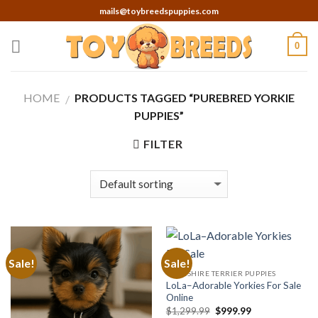
Skip
mails@toybreedspuppies.com
to
content
0
HOME
PRODUCTS TAGGED “PUREBRED YORKIE
/
PUPPIES”
FILTER
Sale!
Sale!
YORKSHIRE TERRIER PUPPIES
LoLa–Adorable Yorkies For Sale
Online
Original
Current
$
1,299.99
$
999.99