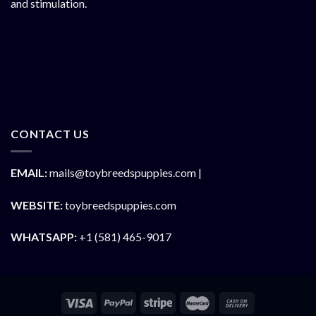
and stimulation.
CONTACT US
EMAIL:
mails@toybreedspuppies.com |
WEBSITE:
toybreedspuppies.com
WHATSAPP:
+1 (581) 465-9017