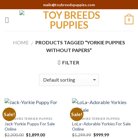
Skip
mails@toybreedspuppies.com
to
content
0
HOME
PRODUCTS TAGGED “YORKIE PUPPIES
/
WITHOUT PAPERS”
FILTER
Sale!
Sale!
YORKSHIRE TERRIER PUPPIES
YORKSHIRE TERRIER PUPPIES
Jack-Yorkie Puppy For Sale
LoLa–Adorable Yorkies For Sale
Online
Online
Original
Current
Original
Current
$
2,300.00
$
1,899.00
$
1,299.99
$
999.99