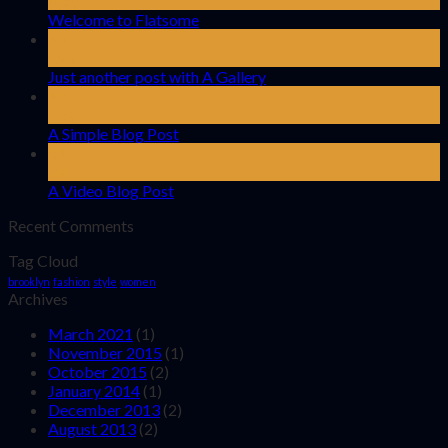
Nov
Welcome to Flatsome
13
Oct
Just another post with A Gallery
13
Oct
A Simple Blog Post
01
Jan
A Video Blog Post
Recent Comments
Tag Cloud
brooklyn
fashion
style
women
Archives
March 2021
(1)
November 2015
(1)
October 2015
(2)
January 2014
(1)
December 2013
(2)
August 2013
(2)