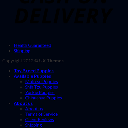
Health Guaranteed
Shipping
Copyright 2012 ©
UX Themes
Toy Breed Puppies
Available Puppies
Maltese Puppies
Shih Tzu Puppies
Yorkie Puppies
Chihuahua Puppies
About us
About us
Terms of Service
Client Reviews
Shipping