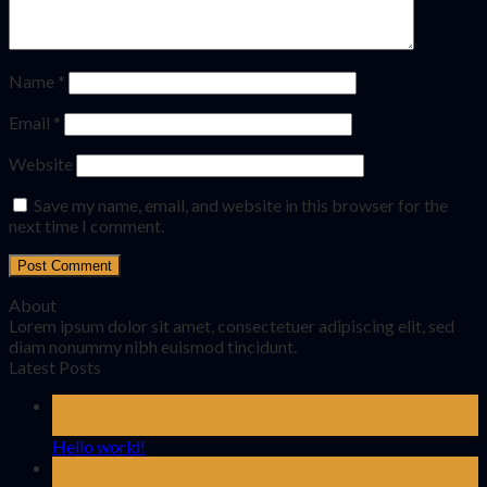
Name
*
Email
*
Website
Save my name, email, and website in this browser for the
next time I comment.
About
Lorem ipsum dolor sit amet, consectetuer adipiscing elit, sed
diam nonummy nibh euismod tincidunt.
Latest Posts
02
Mar
Hello world!
19