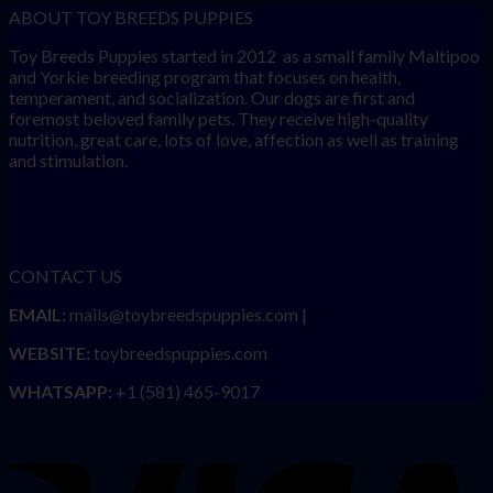
ABOUT TOY BREEDS PUPPIES
Toy Breeds Puppies started in 2012 as a small family Maltipoo
and Yorkie breeding program that focuses on health,
temperament, and socialization. Our dogs are first and
foremost beloved family pets. They receive high-quality
nutrition, great care, lots of love, affection as well as training
and stimulation.
CONTACT US
EMAIL:
mails@toybreedspuppies.com |
WEBSITE:
toybreedspuppies.com
WHATSAPP:
+1 (581) 465-9017