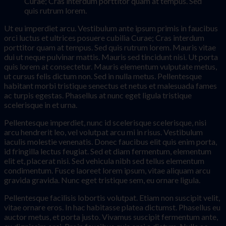
Curae; Cras interdum porttitor quam at tempus. Sed
quis rutrum lorem.
Ut eu imperdiet arcu. Vestibulum ante ipsum primis in faucibus
orci luctus et ultrices posuere cubilia Curae; Cras interdum
porttitor quam at tempus. Sed quis rutrum lorem. Mauris vitae
dui ut neque pulvinar mattis. Mauris sed tincidunt nisi. Ut porta
quis lorem at consectetur. Mauris elementum vulputate metus,
ut cursus felis dictum non. Sed in nulla metus. Pellentesque
habitant morbi tristique senectus et netus et malesuada fames
ac turpis egestas. Phasellus at nunc eget ligula tristique
scelerisque in et urna.
Pellentesque imperdiet, nunc id scelerisque scelerisque, nisi
arcu hendrerit leo, vel volutpat arcu mi in risus. Vestibulum
iaculis molestie venenatis. Donec faucibus elit quis enim porta,
id fringilla lectus feugiat. Sed et diam fermentum, elementum
elit et, placerat nisi. Sed vehicula nibh sed tellus elementum
condimentum. Fusce laoreet lorem ipsum, vitae aliquam arcu
gravida gravida. Nunc eget tristique sem, eu ornare ligula.
Pellentesque facilisis lobortis volutpat. Etiam non suscipit velit,
vitae ornare eros. In hac habitasse platea dictumst. Phasellus eu
auctor metus, et porta justo. Vivamus suscipit fermentum ante,