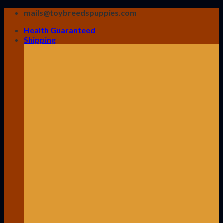
Skip
mails@toybreedspuppies.com
to
Health Guaranteed
content
Shipping