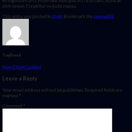
eu dignissim orci. Proin faucibus quis orci a dictum. Nulla ac
nibh neque. Curabitur eu justo massa.
This entry was posted in
Style
. Bookmark the
permalink
.
ToyBreed
New Client Landed
Leave a Reply
Your email address will not be published.
Required fields are
marked
*
Comment
*