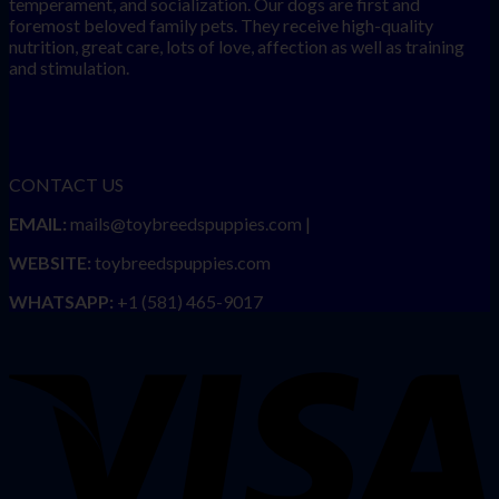
temperament, and socialization. Our dogs are first and
foremost beloved family pets. They receive high-quality
nutrition, great care, lots of love, affection as well as training
and stimulation.
CONTACT US
EMAIL:
mails@toybreedspuppies.com |
WEBSITE:
toybreedspuppies.com
WHATSAPP:
+1 (581) 465-9017