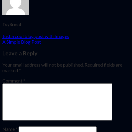
ToyBreed
Just a cool blog post with Images
A Simple Blog Post
Leave a Reply
Your email address will not be published.
Required fields are
marked
*
Comment
*
Name
*