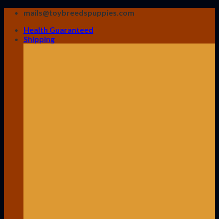
Skip
mails@toybreedspuppies.com
to
Health Guaranteed
content
Shipping