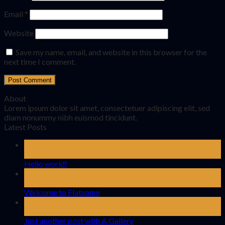
Email
*
Website
Save my name, email, and website in this browser for the
next time I comment.
About
Lorem ipsum dolor sit amet, consectetuer adipiscing elit, sed
diam nonummy nibh euismod tincidunt.
Latest Posts
02
Mar
Hello world!
19
Nov
Welcome to Flatsome
13
Oct
Just another post with A Gallery