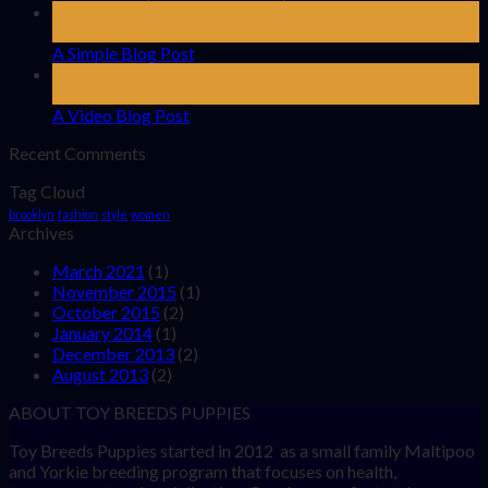
13
Oct
A Simple Blog Post
01
Jan
A Video Blog Post
Recent Comments
Tag Cloud
brooklyn
fashion
style
women
Archives
March 2021
(1)
November 2015
(1)
October 2015
(2)
January 2014
(1)
December 2013
(2)
August 2013
(2)
ABOUT TOY BREEDS PUPPIES
Toy Breeds Puppies started in 2012 as a small family Maltipoo
and Yorkie breeding program that focuses on health,