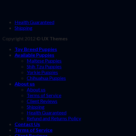
Health Guaranteed
Shipping
Copyright 2012 ©
UX Themes
Toy Breed Puppies
Available Puppies
Maltese Puppies
Shih Tzu Puppies
Yorkie Puppies
Chihuahua Puppies
About us
About us
Terms of Service
Client Reviews
Shipping
Health Guaranteed
Refund and Returns Policy
Contact Us
Terms of Service
Client Reviews