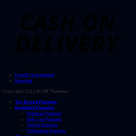
Health Guaranteed
Shipping
Copyright 2012 ©
UX Themes
Toy Breed Puppies
Available Puppies
Maltese Puppies
Shih Tzu Puppies
Yorkie Puppies
Chihuahua Puppies