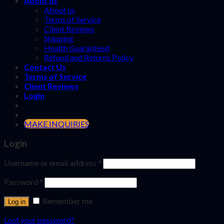
About us
About us
Terms of Service
Client Reviews
Shipping
Health Guaranteed
Refund and Returns Policy
Contact Us
Terms of Service
Client Reviews
Login
MAKE INQUIRIES
Login
Username or email address
*
Password
*
Remember me
Log in
Lost your password?