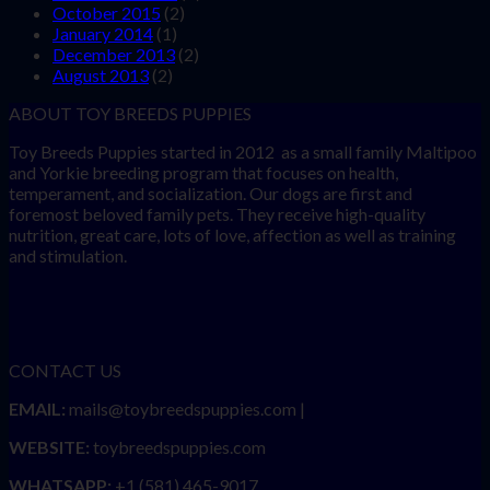
October 2015
(2)
January 2014
(1)
December 2013
(2)
August 2013
(2)
ABOUT TOY BREEDS PUPPIES
Toy Breeds Puppies started in 2012 as a small family Maltipoo
and Yorkie breeding program that focuses on health,
temperament, and socialization. Our dogs are first and
foremost beloved family pets. They receive high-quality
nutrition, great care, lots of love, affection as well as training
and stimulation.
CONTACT US
EMAIL:
mails@toybreedspuppies.com |
WEBSITE:
toybreedspuppies.com
WHATSAPP:
+1 (581) 465-9017