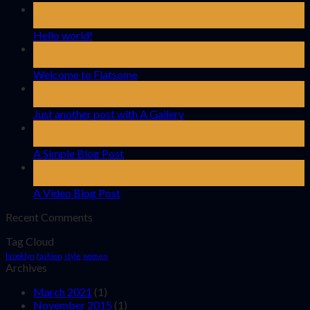
02
Mar
Hello world!
19
Nov
Welcome to Flatsome
13
Oct
Just another post with A Gallery
13
Oct
A Simple Blog Post
01
Jan
A Video Blog Post
Recent Comments
Tag Cloud
brooklyn
fashion
style
women
Archives
March 2021
(1)
November 2015
(1)