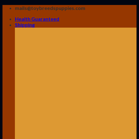
Skip
mails@toybreedspuppies.com
to
Health Guaranteed
content
Shipping