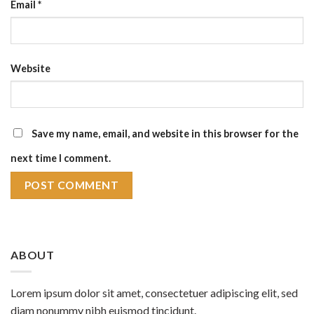
Email
*
Website
Save my name, email, and website in this browser for the
next time I comment.
ABOUT
Lorem ipsum dolor sit amet, consectetuer adipiscing elit, sed
diam nonummy nibh euismod tincidunt.