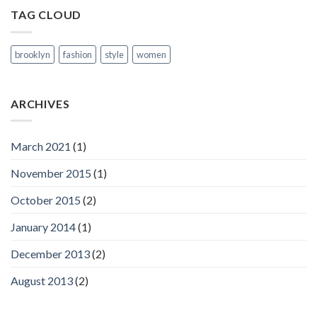
TAG CLOUD
brooklyn
fashion
style
women
ARCHIVES
March 2021
(1)
November 2015
(1)
October 2015
(2)
January 2014
(1)
December 2013
(2)
August 2013
(2)