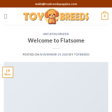
Skip
mails@toybreedspuppies.com
to
content
0
UNCATEGORIZED
Welcome to Flatsome
POSTED ON
NOVEMBER 19, 2015
BY
TOYBREED
19
Nov