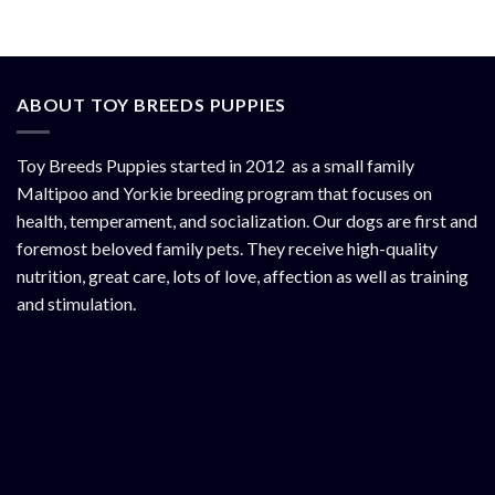
ABOUT TOY BREEDS PUPPIES
Toy Breeds Puppies started in 2012 as a small family
Maltipoo and Yorkie breeding program that focuses on
health, temperament, and socialization. Our dogs are first and
foremost beloved family pets. They receive high-quality
nutrition, great care, lots of love, affection as well as training
and stimulation.