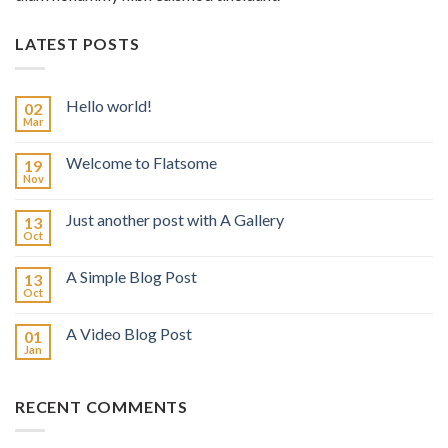
LATEST POSTS
Hello world!
02
Mar
Welcome to Flatsome
19
Nov
Just another post with A Gallery
13
Oct
A Simple Blog Post
13
Oct
A Video Blog Post
01
Jan
RECENT COMMENTS