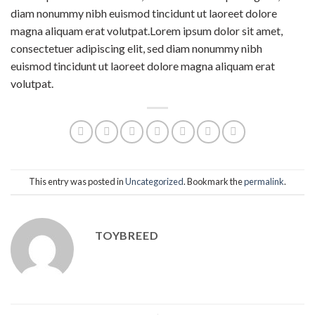
diam nonummy nibh euismod tincidunt ut laoreet dolore
magna aliquam erat volutpat.Lorem ipsum dolor sit amet,
consectetuer adipiscing elit, sed diam nonummy nibh
euismod tincidunt ut laoreet dolore magna aliquam erat
volutpat.
This entry was posted in
Uncategorized
. Bookmark the
permalink
.
TOYBREED