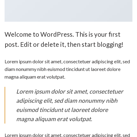
Welcome to WordPress. This is your first
post. Edit or delete it, then start blogging!
Lorem ipsum dolor sit amet, consectetuer adipiscing elit, sed
diam nonummy nibh euismod tincidunt ut laoreet dolore
magna aliquam erat volutpat.
Lorem ipsum dolor sit amet, consectetuer
adipiscing elit, sed diam nonummy nibh
euismod tincidunt ut laoreet dolore
magna aliquam erat volutpat.
Lorem ipsum dolor sit amet, consectetuer adipiscing elit, sed