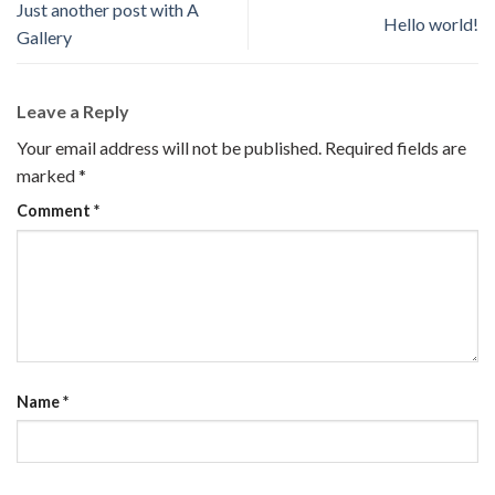
Just another post with A
Hello world!
Gallery
Leave a Reply
Your email address will not be published.
Required fields are
marked
*
Comment
*
Name
*