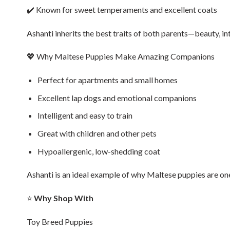
✔️ Known for sweet temperaments and excellent coats
Ashanti inherits the best traits of both parents—beauty, int
💖 Why Maltese Puppies Make Amazing Companions
Perfect for apartments and small homes
Excellent lap dogs and emotional companions
Intelligent and easy to train
Great with children and other pets
Hypoallergenic, low-shedding coat
Ashanti is an ideal example of why Maltese puppies are on
⭐
Why Shop With
Toy Breed Puppies