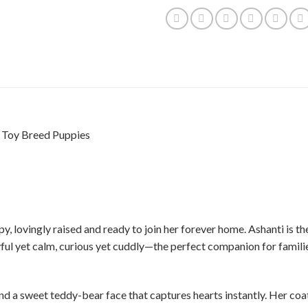
| Toy Breed Puppies
ovingly raised and ready to join her forever home. Ashanti is the si
yful yet calm, curious yet cuddly—the perfect companion for familie
 and a sweet teddy-bear face that captures hearts instantly. Her co