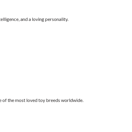
elligence, and a loving personality.
e of the most loved toy breeds worldwide.