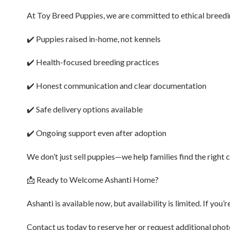
At Toy Breed Puppies, we are committed to ethical breedin
✔️ Puppies raised in-home, not kennels
✔️ Health-focused breeding practices
✔️ Honest communication and clear documentation
✔️ Safe delivery options available
✔️ Ongoing support even after adoption
We don’t just sell puppies—we help families find the right
📩 Ready to Welcome Ashanti Home?
Ashanti is available now, but availability is limited. If you
Contact us today to reserve her or request additional photo