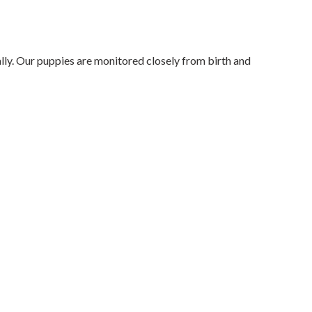
lly. Our puppies are monitored closely from birth and