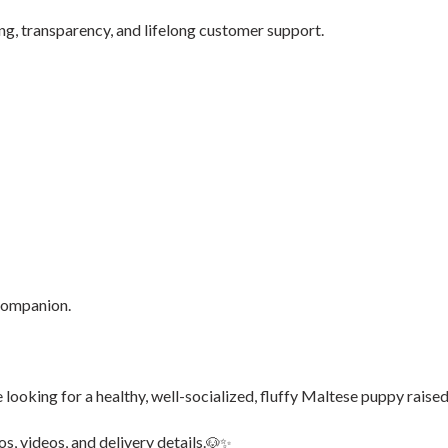
g, transparency, and lifelong customer support.
 companion.
’re looking for a healthy, well-socialized, fluffy Maltese puppy raised
s, videos, and delivery details.
🐶✨