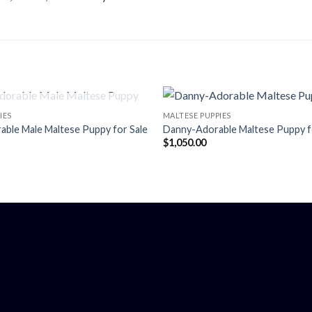
OUT OF STOCK
IES
MALTESE PUPPIES
ble Male Maltese Puppy for Sale
Danny-Adorable Maltese Puppy f
$
1,050.00