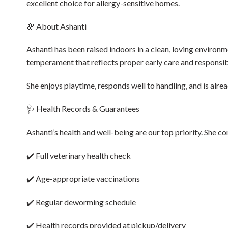
excellent choice for allergy-sensitive homes.
🌸 About Ashanti
Ashanti has been raised indoors in a clean, loving environme
temperament that reflects proper early care and responsib
She enjoys playtime, responds well to handling, and is alre
🩺 Health Records & Guarantees
Ashanti’s health and well-being are our top priority. She c
✔️ Full veterinary health check
✔️ Age-appropriate vaccinations
✔️ Regular deworming schedule
✔️ Health records provided at pickup/delivery