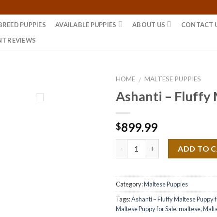
BREED PUPPIES
AVAILABLE PUPPIES
ABOUT US
CONTACT 
NT REVIEWS
HOME
MALTESE PUPPIES
/
Ashanti – Fluffy
899.99
$
Quantity
ADD TO 
Category:
Maltese Puppies
Tags:
Ashanti – Fluffy Maltese Puppy f
Maltese Puppy for Sale
,
maltese
,
Malt