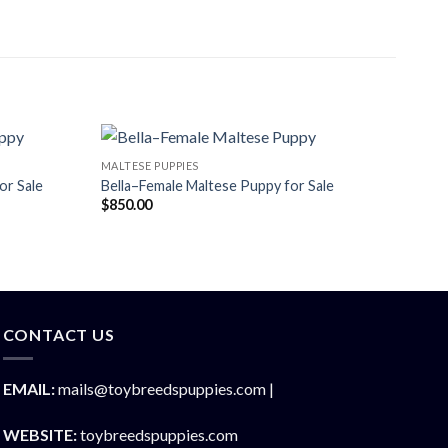
MALTESE PUPPIES
or Sale
Bella–Female Maltese Puppy for Sale
$
850.00
CONTACT US
EMAIL:
mails@toybreedspuppies.com |
WEBSITE:
toybreedspuppies.com