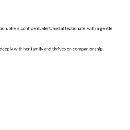
on. She is confident, alert, and affectionate, with a gentle
s deeply with her family and thrives on companionship.