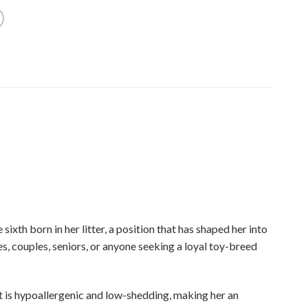
xth born in her litter, a position that has shaped her into
s, couples, seniors, or anyone seeking a loyal toy-breed
at is hypoallergenic and low-shedding, making her an