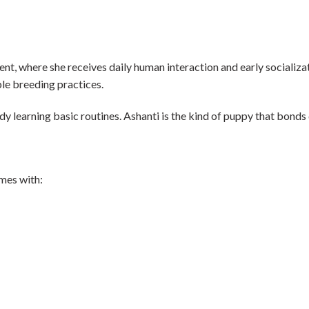
nt, where she receives daily human interaction and early socializati
le breeding practices.
ady learning basic routines. Ashanti is the kind of puppy that bond
omes with: