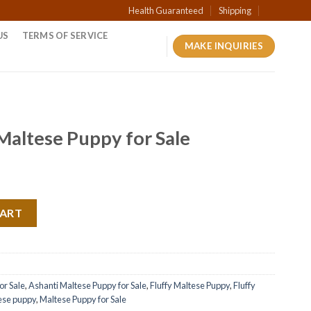
Health Guaranteed
Shipping
US
TERMS OF SERVICE
MAKE INQUIRIES
 Maltese Puppy for Sale
CART
or Sale
,
Ashanti Maltese Puppy for Sale
,
Fluffy Maltese Puppy
,
Fluffy
ese puppy
,
Maltese Puppy for Sale