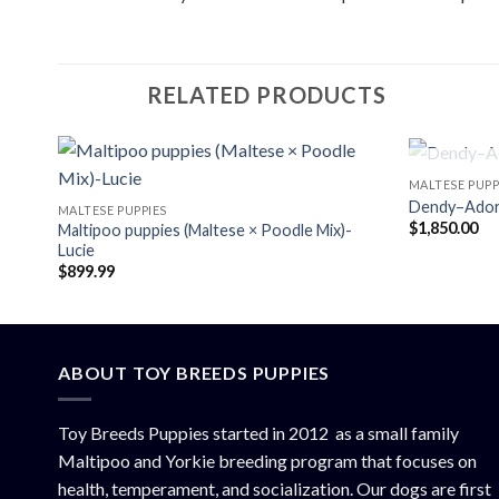
RELATED PRODUCTS
MALTESE PUPP
Dendy–Adora
MALTESE PUPPIES
$
1,850.00
Maltipoo puppies (Maltese × Poodle Mix)-
Lucie
$
899.99
ABOUT TOY BREEDS PUPPIES
Toy Breeds Puppies started in 2012 as a small family
Maltipoo and Yorkie breeding program that focuses on
health, temperament, and socialization. Our dogs are first