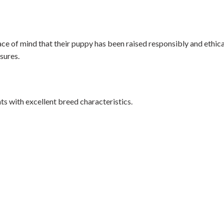
ce of mind that their puppy has been raised responsibly and ethica
sures.
s with excellent breed characteristics.