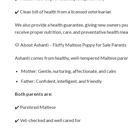
✔️ Clean bill of health from a licensed veterinarian
We also provide a health guarantee, giving new owners pea
receive proper nutrition, care, and preventative health mea
🐶 About Ashanti – Fluffy Maltese Puppy for Sale Parents
Ashanti comes from healthy, well-tempered Maltese parent
Mother: Gentle, nurturing, affectionate, and calm
Father: Confident, intelligent, and friendly
Both parents are:
✔️ Purebred Maltese
✔️ Vet-checked and well cared for