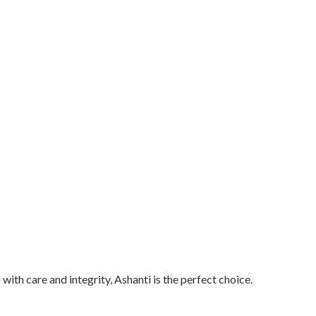
 with care and integrity, Ashanti is the perfect choice.