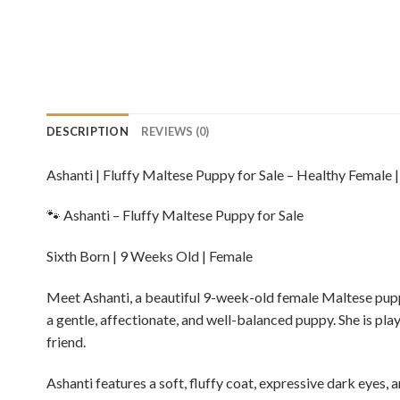
DESCRIPTION
REVIEWS (0)
Ashanti | Fluffy Maltese Puppy for Sale – Healthy Female 
🐾 Ashanti – Fluffy Maltese Puppy for Sale
Sixth Born | 9 Weeks Old | Female
Meet Ashanti, a beautiful 9-week-old female Maltese puppy, l
a gentle, affectionate, and well-balanced puppy. She is pla
friend.
Ashanti features a soft, fluffy coat, expressive dark eyes,