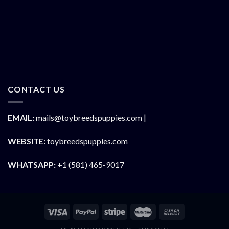
CONTACT US
EMAIL:
mails@toybreedspuppies.com |
WEBSITE:
toybreedspuppies.com
WHATSAPP:
+1 (581) 465-9017