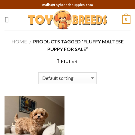
Skip
mails@toybreedspuppies.com
to
content
0
HOME
PRODUCTS TAGGED “FLUFFY MALTESE
/
PUPPY FOR SALE”
FILTER