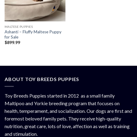
MALTESE PUPPIES
Ashanti – Fluffy Maltese Puppy
for Sale
$
899.99
ABOUT TOY BREEDS PUPPIES
Toy Breeds Puppies started in 2012 as a small family
Maltipoo and Yorkie breeding program that focuses on
health, temperament, and socialization. Our dogs are first and
foremost beloved family pets. They receive high-quality
nutrition, great care, lots of love, affection as well as training
and stimulation.