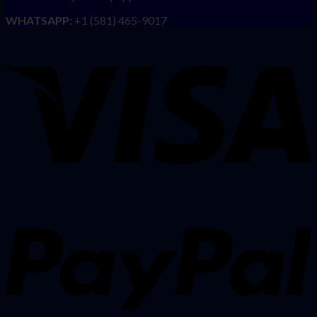
WHATSAPP:
+1 (581) 465-9017