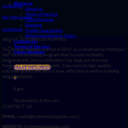
About us
Lookbook
About us
Terms of Service
Flat T-Shirt Company
Client Reviews
Shipping
Lookbook
Health Guaranteed
Refund and Returns Policy
ABOUT TOY BREEDS PUPPIES
Contact Us
Terms of Service
Toy Breeds Puppies started in 2012 as a small family Maltipoo
Client Reviews
and Yorkie breeding program that focuses on health,
temperament, and socialization. Our dogs are first and
foremost beloved family pets. They receive high-quality
MAKE INQUIRIES
nutrition, great care, lots of love, affection as well as training
and stimulation.
0
Cart
No products in the cart.
CONTACT US
EMAIL:
mails@toybreedspuppies.com |
WEBSITE:
toybreedspuppies.com