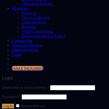
Chihuahua Puppies
About us
About us
Terms of Service
Client Reviews
Shipping
Health Guaranteed
Refund and Returns Policy
Contact Us
Terms of Service
Client Reviews
Login
MAKE INQUIRIES
Login
Username or email address
*
Password
*
Remember me
Log in