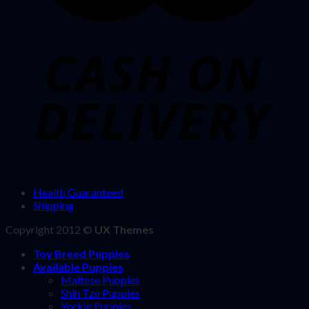
Health Guaranteed
Shipping
Copyright 2012 ©
UX Themes
Toy Breed Puppies
Available Puppies
Maltese Puppies
Shih Tzu Puppies
Yorkie Puppies