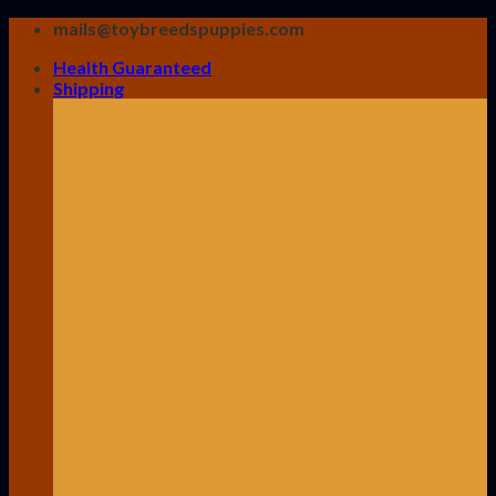
Skip
mails@toybreedspuppies.com
to
Health Guaranteed
content
Shipping