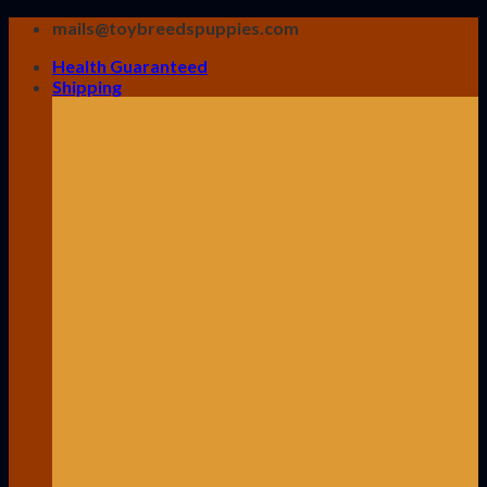
Skip
mails@toybreedspuppies.com
to
Health Guaranteed
content
Shipping