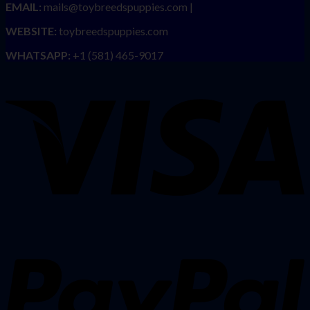
EMAIL:
mails@toybreedspuppies.com |
WEBSITE:
toybreedspuppies.com
WHATSAPP:
+1 (581) 465-9017