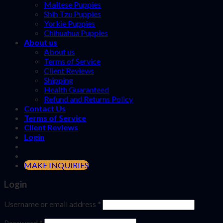
Maltese Puppies
Shih Tzu Puppies
Yorkie Puppies
Chihuahua Puppies
About us
About us
Terms of Service
Client Reviews
Shipping
Health Guaranteed
Refund and Returns Policy
Contact Us
Terms of Service
Client Reviews
Login
MAKE INQUIRIES
Login
Username or email address
*
Password
*