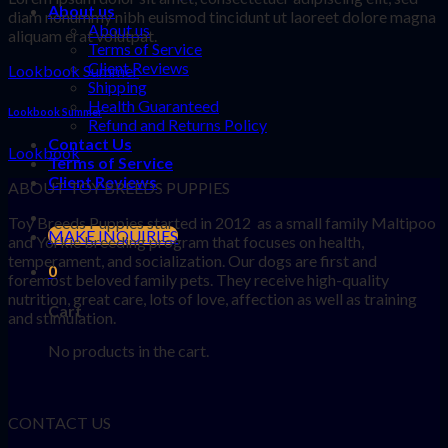
About us
diam nonummy nibh euismod tincidunt ut laoreet dolore magna
About us
aliquam erat volutpat.
Terms of Service
Client Reviews
Lookbook Summer
Shipping
Health Guaranteed
Lookbook Summer
Refund and Returns Policy
Contact Us
Lookbook
Terms of Service
Client Reviews
ABOUT TOY BREEDS PUPPIES
Toy Breeds Puppies started in 2012 as a small family Maltipoo
MAKE INQUIRIES
and Yorkie breeding program that focuses on health,
temperament, and socialization. Our dogs are first and
0
foremost beloved family pets. They receive high-quality
nutrition, great care, lots of love, affection as well as training
Cart
and stimulation.
No products in the cart.
CONTACT US