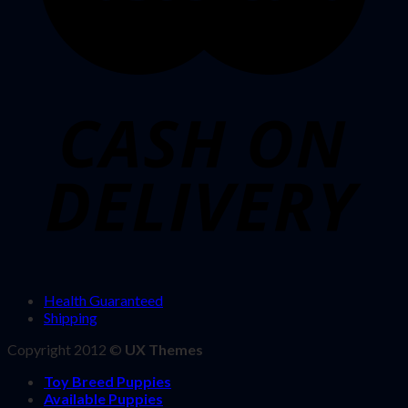
Health Guaranteed
Shipping
Copyright 2012 ©
UX Themes
Toy Breed Puppies
Available Puppies