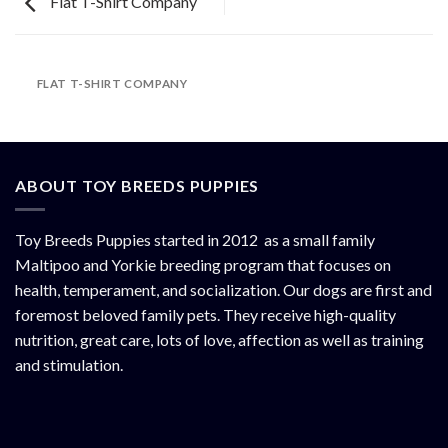
Flat T-Shirt Company
FLAT T-SHIRT COMPANY
ABOUT TOY BREEDS PUPPIES
Toy Breeds Puppies started in 2012 as a small family
Maltipoo and Yorkie breeding program that focuses on
health, temperament, and socialization. Our dogs are first and
foremost beloved family pets. They receive high-quality
nutrition, great care, lots of love, affection as well as training
and stimulation.