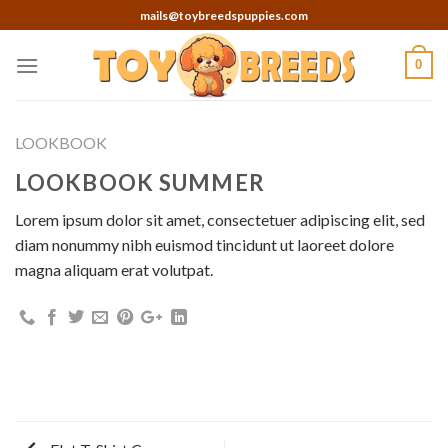
Skip
mails@toybreedspuppies.com
to
content
0
LOOKBOOK
LOOKBOOK SUMMER
Lorem ipsum dolor sit amet, consectetuer adipiscing elit, sed
diam nonummy nibh euismod tincidunt ut laoreet dolore
magna aliquam erat volutpat.