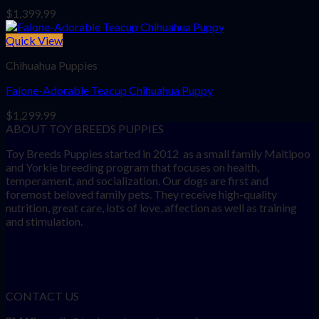
$
1,399.99
Quick View
Chihuahua Puppies
Falone-Adorable Teacup Chihuahua Puppy
$
1,299.99
ABOUT TOY BREEDS PUPPIES
Toy Breeds Puppies started in 2012 as a small family Maltipoo
and Yorkie breeding program that focuses on health,
temperament, and socialization. Our dogs are first and
foremost beloved family pets. They receive high-quality
nutrition, great care, lots of love, affection as well as training
and stimulation.
CONTACT US