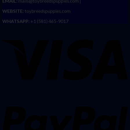
EMAIL:
mails@toybreedspuppies.com |
WEBSITE:
toybreedspuppies.com
WHATSAPP:
+1 (581) 465-9017