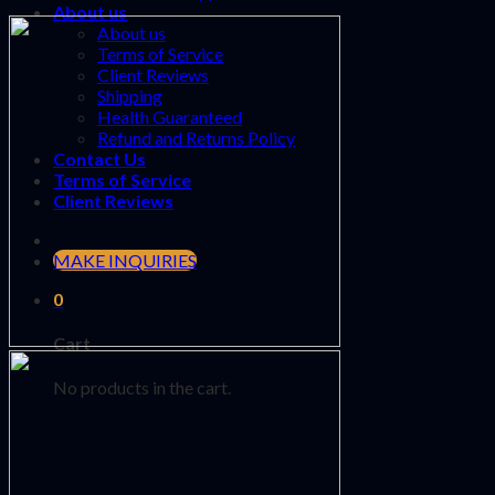
About us
About us
Terms of Service
Client Reviews
Shipping
Health Guaranteed
Refund and Returns Policy
Contact Us
Terms of Service
Client Reviews
MAKE INQUIRIES
0
Cart
No products in the cart.