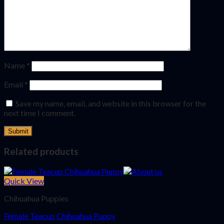
Name
*
Email
*
Save my name, email, and website in this browser for the
next time I comment.
Related products
Quick View
Chihuahua Puppies
Female Teacup Chihuahua Puppy