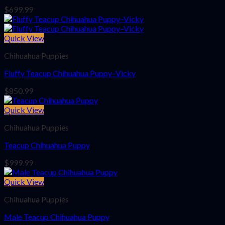
$
699.99
Quick View
Chihuahua Puppies
Fluffy Teacup Chihuahua Puppy–Vicky
$
850.99
Quick View
Chihuahua Puppies
Teacup Chihuahua Puppy
$
999.99
Quick View
Chihuahua Puppies
Male Teacup Chihuahua Puppy