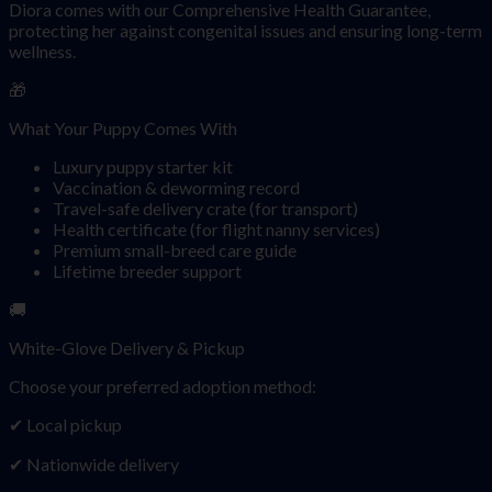
Diora comes with our Comprehensive Health Guarantee,
protecting her against congenital issues and ensuring long-term
wellness.
🎁
What Your Puppy Comes With
Luxury puppy starter kit
Vaccination & deworming record
Travel-safe delivery crate (for transport)
Health certificate (for flight nanny services)
Premium small-breed care guide
Lifetime breeder support
🚚
White-Glove Delivery & Pickup
Choose your preferred adoption method:
✔ Local pickup
✔ Nationwide delivery