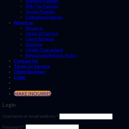
Maltese Puppies
Shih Tzu Puppies
Yorkie Puppies
Chihuahua Puppies
About us
About us
Terms of Service
Client Reviews
Shipping
Health Guaranteed
Refund and Returns Policy
Contact Us
Terms of Service
Client Reviews
Login
MAKE INQUIRIES
Login
Username or email address
*
Password
*