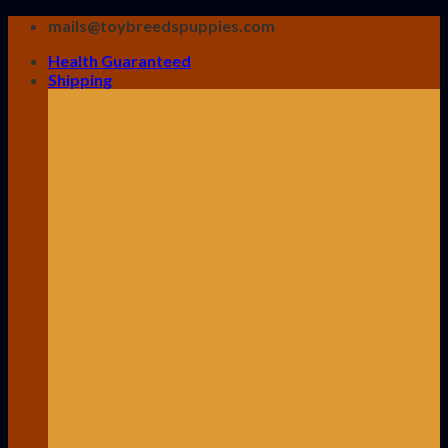
Skip
mails@toybreedspuppies.com
to
Health Guaranteed
content
Shipping