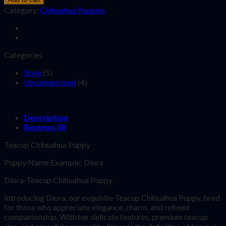
Category:
Chihuahua Puppies
Categories
Style
(5)
Uncategorized
(4)
Description
Reviews (0)
Teacup Chihuahua Puppy
Puppy Name Example: Diora
Diora-Teacup Chihuahua Puppy
Introducing Diora, our exquisite Teacup Chihuahua Puppy, bred
for those who appreciate elegance, charm, and refined
companionship. With her delicate features, premium teacup