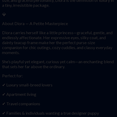
size, and graceful personality, Diora is the definition of luxury in
a tiny, irresistible package.
💎
About Diora — A Petite Masterpiece
Diora carries herself like a little princess—graceful, gentle, and
endlessly affectionate. Her expressive eyes, silky coat, and
dainty teacup frame make her the perfect purse-size
companion for chic outings, cozy cuddles, and classy everyday
moments.
She’s playful yet elegant, curious yet calm—an enchanting blend
that sets her far above the ordinary.
Perfect for:
✔ Luxury small-breed lovers
✔ Apartment living
✔ Travel companions
✔ Families & individuals wanting a true designer puppy