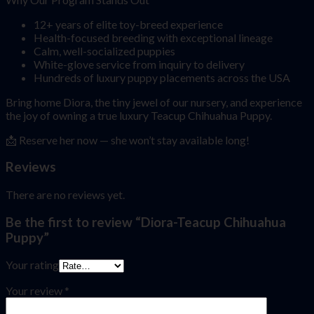
12+ years of elite toy-breed experience
Health-focused breeding with exceptional lineage
Calm, well-socialized puppies
White-glove service from inquiry to delivery
Hundreds of luxury puppy placements across the USA
Bring home Diora, the tiny jewel of our nursery, and experience
the joy of owning a true luxury Teacup Chihuahua Puppy.
📩 Reserve her now — she won’t stay available long!
Reviews
There are no reviews yet.
Be the first to review “Diora-Teacup Chihuahua
Puppy”
Your rating
Your review
*