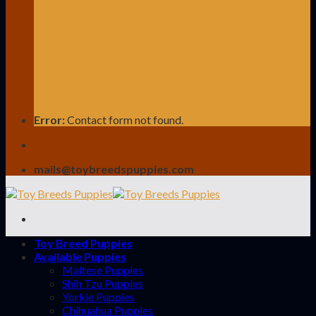
Error:
Contact form not found.
mails@toybreedspuppies.com
Toy Breed Puppies
Available Puppies
Maltese Puppies
Shih Tzu Puppies
Yorkie Puppies
Chihuahua Puppies