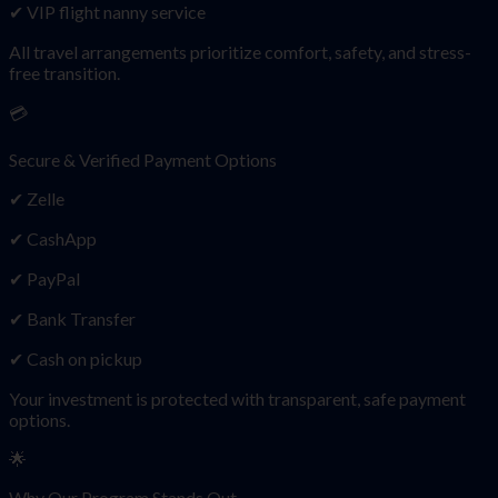
✔ VIP flight nanny service
All travel arrangements prioritize comfort, safety, and stress-
free transition.
💳
Secure & Verified Payment Options
✔ Zelle
✔ CashApp
✔ PayPal
✔ Bank Transfer
✔ Cash on pickup
Your investment is protected with transparent, safe payment
options.
🌟
Why Our Program Stands Out