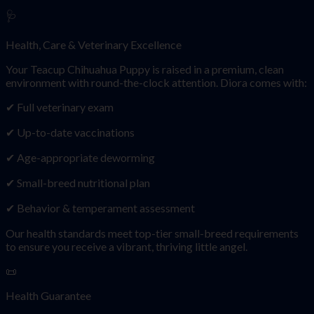
🩺
Health, Care & Veterinary Excellence
Your Teacup Chihuahua Puppy is raised in a premium, clean
environment with round-the-clock attention. Diora comes with:
✔ Full veterinary exam
✔ Up-to-date vaccinations
✔ Age-appropriate deworming
✔ Small-breed nutritional plan
✔ Behavior & temperament assessment
Our health standards meet top-tier small-breed requirements
to ensure you receive a vibrant, thriving little angel.
📜
Health Guarantee