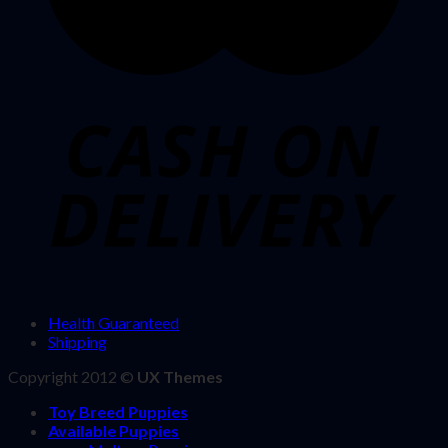
Health Guaranteed
Shipping
Copyright 2012 ©
UX Themes
Toy Breed Puppies
Available Puppies