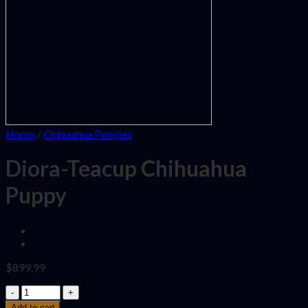
Home
/
Chihuahua Puppies
Diora-Teacup Chihuahua
Puppy
$
899.99
Quantity
Add to cart