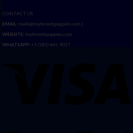
CONTACT US
EMAIL:
mails@toybreedspuppies.com |
WEBSITE:
toybreedspuppies.com
WHATSAPP:
+1 (581) 465-9017