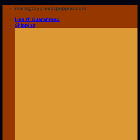
Skip
mails@toybreedspuppies.com
to
Health Guaranteed
content
Shipping