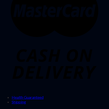
Health Guaranteed
Shipping