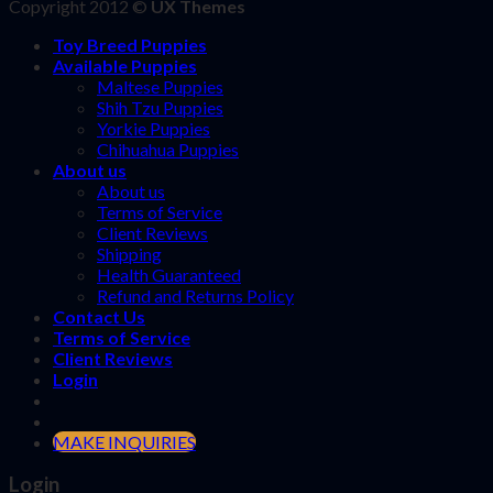
Copyright 2012 ©
UX Themes
Toy Breed Puppies
Available Puppies
Maltese Puppies
Shih Tzu Puppies
Yorkie Puppies
Chihuahua Puppies
About us
About us
Terms of Service
Client Reviews
Shipping
Health Guaranteed
Refund and Returns Policy
Contact Us
Terms of Service
Client Reviews
Login
MAKE INQUIRIES
Login