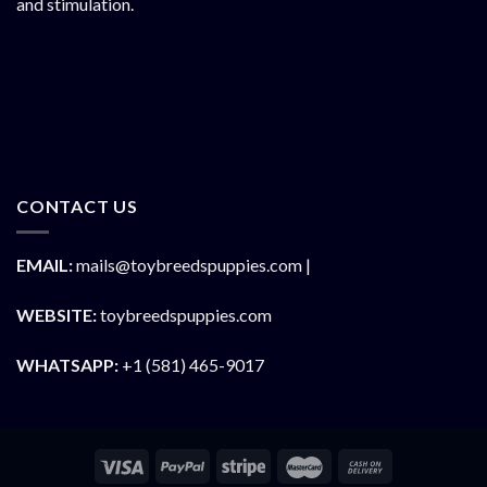
and stimulation.
CONTACT US
EMAIL:
mails@toybreedspuppies.com |
WEBSITE:
toybreedspuppies.com
WHATSAPP:
+1 (581) 465-9017