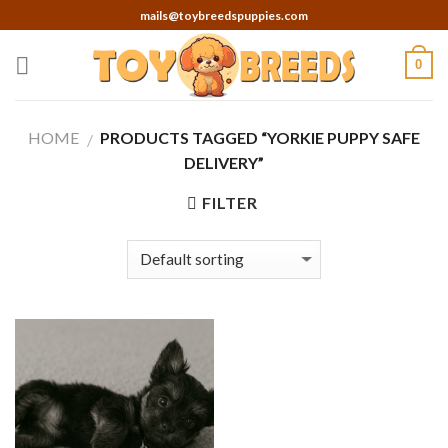
Skip
mails@toybreedspuppies.com
to
content
0
HOME
PRODUCTS TAGGED “YORKIE PUPPY SAFE
/
DELIVERY”
FILTER