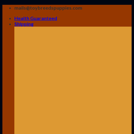
Skip
mails@toybreedspuppies.com
to
Health Guaranteed
content
Shipping