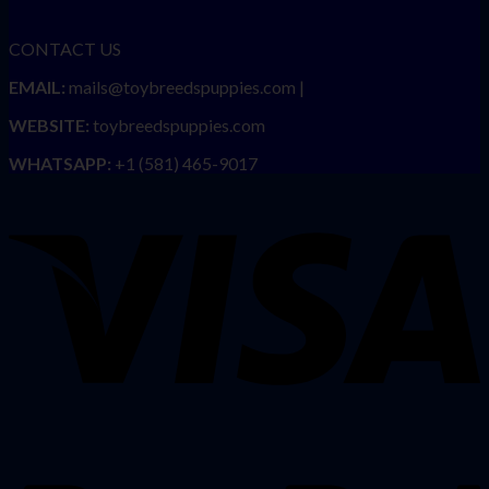
CONTACT US
EMAIL:
mails@toybreedspuppies.com |
WEBSITE:
toybreedspuppies.com
WHATSAPP:
+1 (581) 465-9017