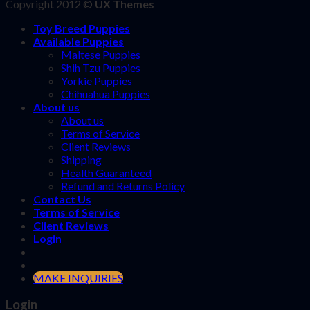
Copyright 2012 ©
UX Themes
Toy Breed Puppies
Available Puppies
Maltese Puppies
Shih Tzu Puppies
Yorkie Puppies
Chihuahua Puppies
About us
About us
Terms of Service
Client Reviews
Shipping
Health Guaranteed
Refund and Returns Policy
Contact Us
Terms of Service
Client Reviews
Login
MAKE INQUIRIES
Login