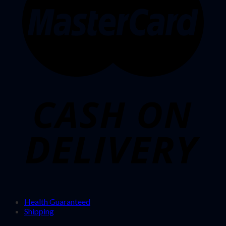
Health Guaranteed
Shipping