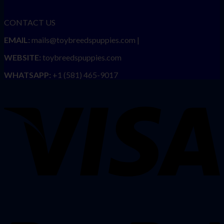
CONTACT US
EMAIL:
mails@toybreedspuppies.com |
WEBSITE:
toybreedspuppies.com
WHATSAPP:
+1 (581) 465-9017