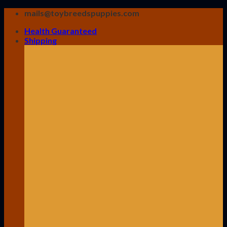
Skip
mails@toybreedspuppies.com
to
Health Guaranteed
content
Shipping