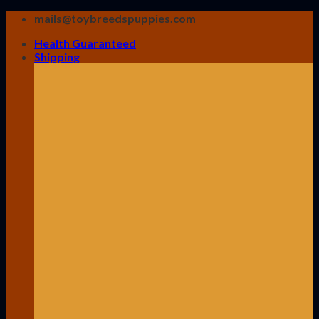
Skip
mails@toybreedspuppies.com
to
Health Guaranteed
content
Shipping