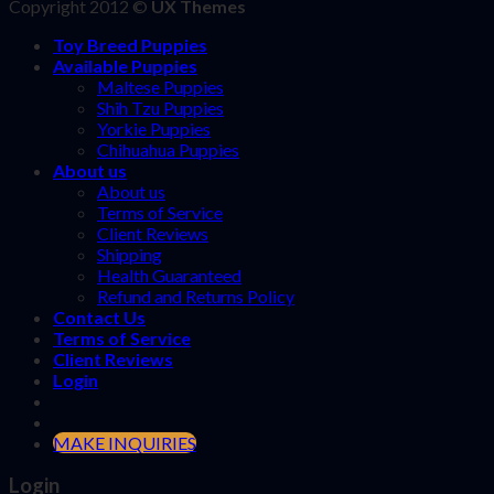
Copyright 2012 ©
UX Themes
Toy Breed Puppies
Available Puppies
Maltese Puppies
Shih Tzu Puppies
Yorkie Puppies
Chihuahua Puppies
About us
About us
Terms of Service
Client Reviews
Shipping
Health Guaranteed
Refund and Returns Policy
Contact Us
Terms of Service
Client Reviews
Login
MAKE INQUIRIES
Login