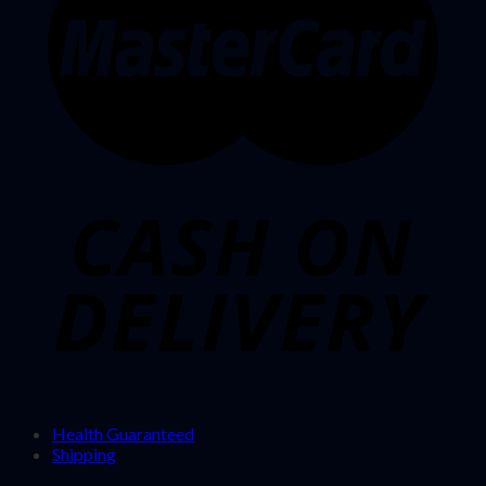
Health Guaranteed
Shipping