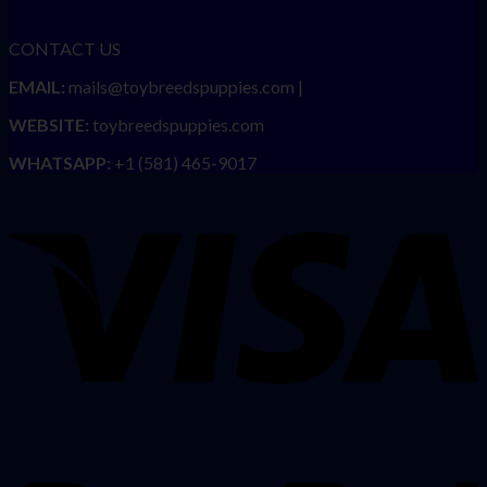
CONTACT US
EMAIL:
mails@toybreedspuppies.com |
WEBSITE:
toybreedspuppies.com
WHATSAPP:
+1 (581) 465-9017