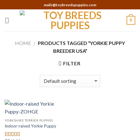
Skip
mails@toybreedspuppies.com
to
content
0
HOME
PRODUCTS TAGGED “YORKIE PUPPY
/
BREEDER USA”
FILTER
YORKSHIRE TERRIER PUPPIES
Indoor-raised Yorkie Puppy