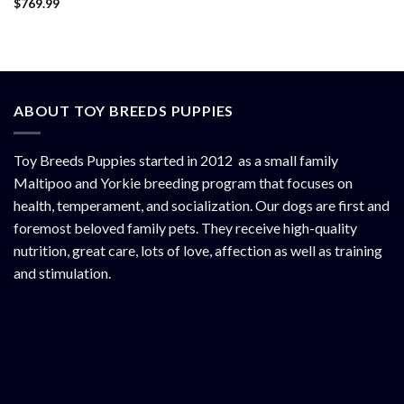
$
769.99
Rated
4.50
out of 5
ABOUT TOY BREEDS PUPPIES
Toy Breeds Puppies started in 2012 as a small family
Maltipoo and Yorkie breeding program that focuses on
health, temperament, and socialization. Our dogs are first and
foremost beloved family pets. They receive high-quality
nutrition, great care, lots of love, affection as well as training
and stimulation.