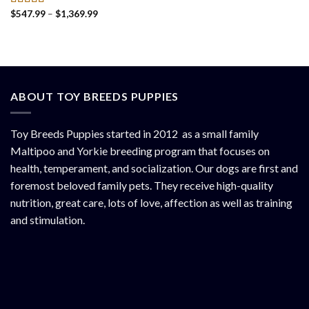
Price
$
547.99
–
$
1,369.99
Rated
4.50
range:
out of 5
$547.99
through
$1,369.99
ABOUT TOY BREEDS PUPPIES
Toy Breeds Puppies started in 2012 as a small family
Maltipoo and Yorkie breeding program that focuses on
health, temperament, and socialization. Our dogs are first and
foremost beloved family pets. They receive high-quality
nutrition, great care, lots of love, affection as well as training
and stimulation.