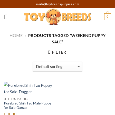
Skip
mails@toybreedspuppies.com
to
content
0
HOME
PRODUCTS TAGGED “WEEKEND PUPPY
/
SALE”
FILTER
SHIH TZU PUPPIES
Purebred Shih Tzu Male Puppy
for Sale-Dagger