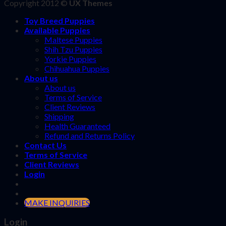
Copyright 2012 ©
UX Themes
Toy Breed Puppies
Available Puppies
Maltese Puppies
Shih Tzu Puppies
Yorkie Puppies
Chihuahua Puppies
About us
About us
Terms of Service
Client Reviews
Shipping
Health Guaranteed
Refund and Returns Policy
Contact Us
Terms of Service
Client Reviews
Login
MAKE INQUIRIES
Login