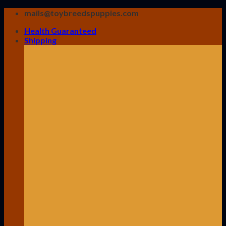
Skip
mails@toybreedspuppies.com
to
Health Guaranteed
content
Shipping