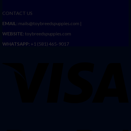
CONTACT US
EMAIL:
mails@toybreedspuppies.com |
WEBSITE:
toybreedspuppies.com
WHATSAPP:
+1 (581) 465-9017