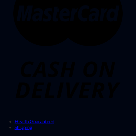
Health Guaranteed
Shipping