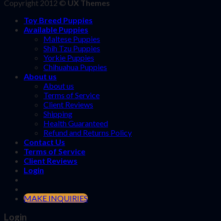
Copyright 2012 ©
UX Themes
Toy Breed Puppies
Available Puppies
Maltese Puppies
Shih Tzu Puppies
Yorkie Puppies
Chihuahua Puppies
About us
About us
Terms of Service
Client Reviews
Shipping
Health Guaranteed
Refund and Returns Policy
Contact Us
Terms of Service
Client Reviews
Login
MAKE INQUIRIES
Login