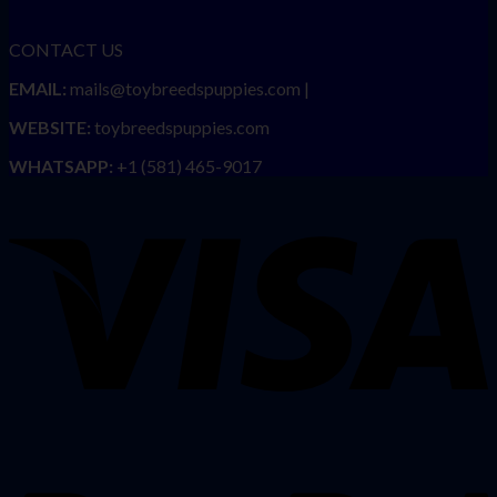
CONTACT US
EMAIL:
mails@toybreedspuppies.com |
WEBSITE:
toybreedspuppies.com
WHATSAPP:
+1 (581) 465-9017