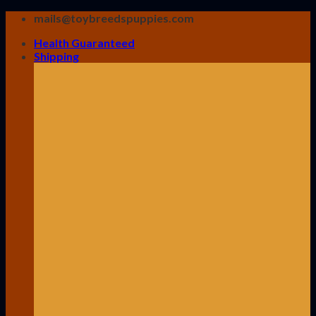
Skip
mails@toybreedspuppies.com
to
Health Guaranteed
content
Shipping