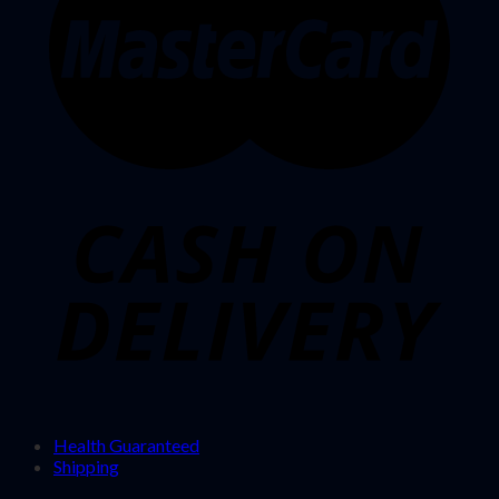
Health Guaranteed
Shipping