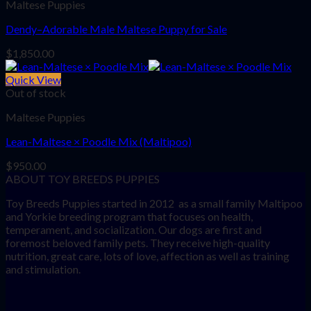
Maltese Puppies
Dendy–Adorable Male Maltese Puppy for Sale
$
1,850.00
Quick View
Out of stock
Maltese Puppies
Lean-Maltese × Poodle Mix (Maltipoo)
$
950.00
ABOUT TOY BREEDS PUPPIES
Toy Breeds Puppies started in 2012 as a small family Maltipoo
and Yorkie breeding program that focuses on health,
temperament, and socialization. Our dogs are first and
foremost beloved family pets. They receive high-quality
nutrition, great care, lots of love, affection as well as training
and stimulation.