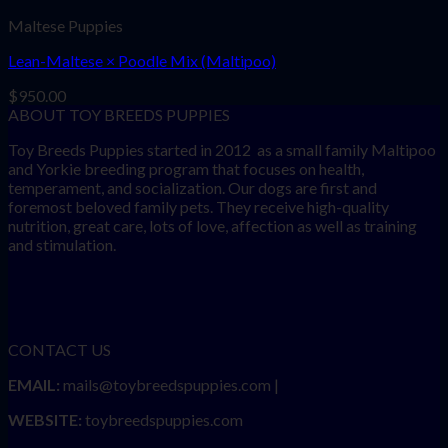
Maltese Puppies
Lean-Maltese × Poodle Mix (Maltipoo)
$
950.00
ABOUT TOY BREEDS PUPPIES
Toy Breeds Puppies started in 2012 as a small family Maltipoo
and Yorkie breeding program that focuses on health,
temperament, and socialization. Our dogs are first and
foremost beloved family pets. They receive high-quality
nutrition, great care, lots of love, affection as well as training
and stimulation.
CONTACT US
EMAIL:
mails@toybreedspuppies.com |
WEBSITE:
toybreedspuppies.com