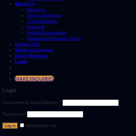
About us
About us
Terms of Service
Client Reviews
Shipping
Health Guaranteed
Refund and Returns Policy
Contact Us
Terms of Service
Client Reviews
Login
MAKE INQUIRIES
Login
Username or email address
*
Password
*
Remember me
Log in