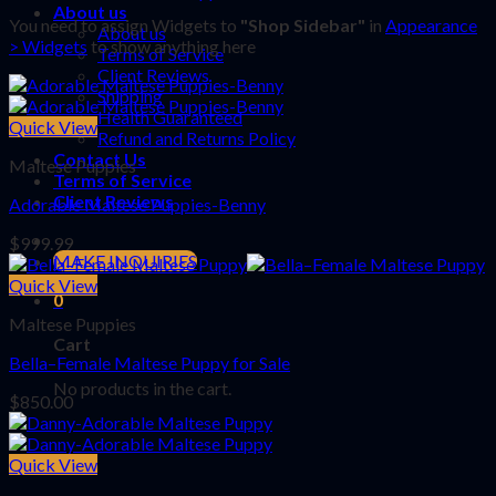
About us
You need to assign Widgets to
"Shop Sidebar"
in
Appearance
About us
> Widgets
to show anything here
Terms of Service
Client Reviews
Shipping
Health Guaranteed
Quick View
Refund and Returns Policy
Contact Us
Maltese Puppies
Terms of Service
Client Reviews
Adorable Maltese Puppies-Benny
$
999.99
MAKE INQUIRIES
Quick View
0
Maltese Puppies
Cart
Bella–Female Maltese Puppy for Sale
No products in the cart.
$
850.00
Quick View