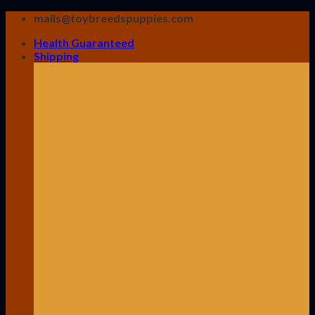
Skip
mails@toybreedspuppies.com
to
Health Guaranteed
content
Shipping