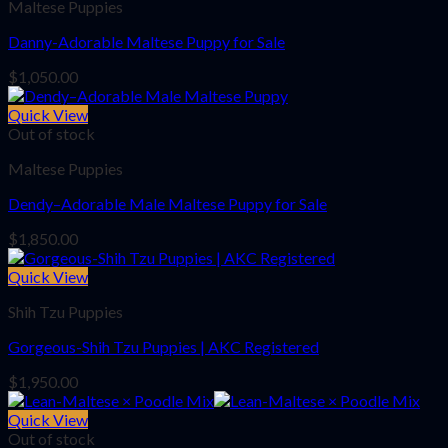
Maltese Puppies
Danny-Adorable Maltese Puppy for Sale
$
1,050.00
Quick View
Out of stock
Maltese Puppies
Dendy–Adorable Male Maltese Puppy for Sale
$
1,850.00
Quick View
Shih Tzu Puppies
Gorgeous-Shih Tzu Puppies | AKC Registered
$
1,950.00
Quick View
Out of stock