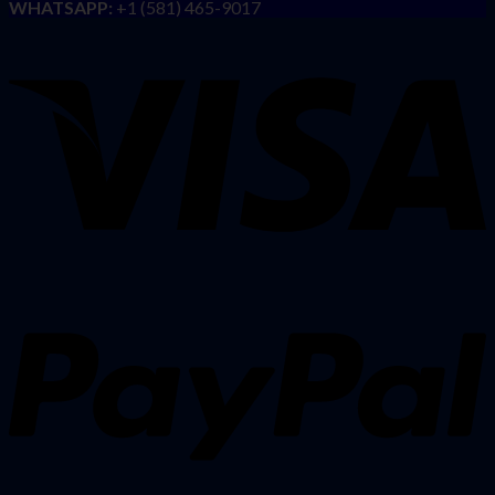
WHATSAPP:
+1 (581) 465-9017