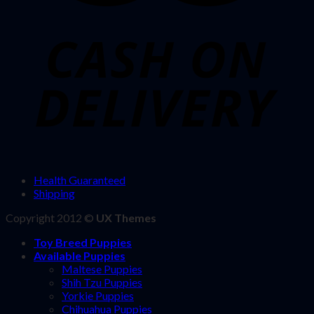
Health Guaranteed
Shipping
Copyright 2012 ©
UX Themes
Toy Breed Puppies
Available Puppies
Maltese Puppies
Shih Tzu Puppies
Yorkie Puppies
Chihuahua Puppies