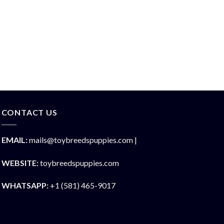
CONTACT US
EMAIL:
mails@toybreedspuppies.com |
WEBSITE:
toybreedspuppies.com
WHATSAPP:
+1 (581) 465-9017