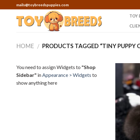
Skip
mails@toybreedspuppies.com
to
TOY 
content
CLIE
HOME
PRODUCTS TAGGED “TINY PUPPY 
/
You need to assign Widgets to
"Shop
Sidebar"
in
Appearance > Widgets
to
show anything here