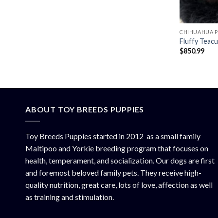
CHIHUAHUA P
Fluffy Teac
$
850.99
ABOUT TOY BREEDS PUPPIES
Toy Breeds Puppies started in 2012 as a small family
Maltipoo and Yorkie breeding program that focuses on
health, temperament, and socialization. Our dogs are first
and foremost beloved family pets. They receive high-
quality nutrition, great care, lots of love, affection as well
as training and stimulation.