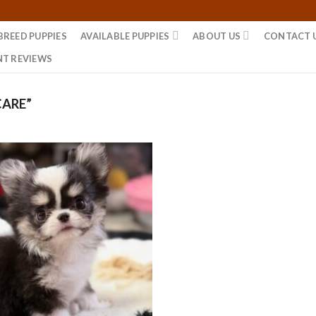
BREED PUPPIES
AVAILABLE PUPPIES
ABOUT US
CONTACT 
NT REVIEWS
CARE”