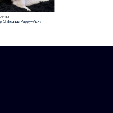
UPPIES
up Chihuahua Puppy–Vicky