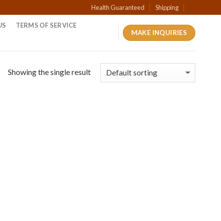
Health Guaranteed
Shipping
US
TERMS OF SERVICE
MAKE INQUIRIES
Showing the single result